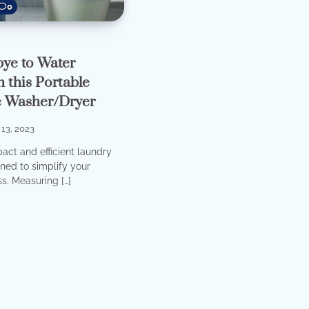
0
ye to Water
 this Portable
 Washer/Dryer
13, 2023
act and efficient laundry
ned to simplify your
s. Measuring […]