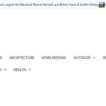
 Architectural Marvel Reveals 4.6 Billion Years of Earth’s History
High in 
E
ARCHITECTURE
HOME DESIGNS
OUTDOOR
W
H
HEALTH