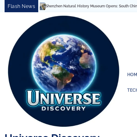
Skip
Flash News
Shenzhen Natural History Museum Opens: South China’s Largest
to
content
HOM
TEC