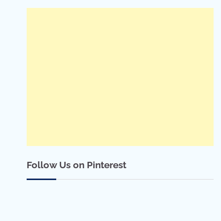
Follow Us on Pinterest