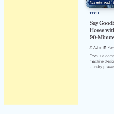
2 min read
TECH
Say Goodb
Hoses with
90-Minute
Admin
May 
Eeva is a comp
machine desig
laundry proces