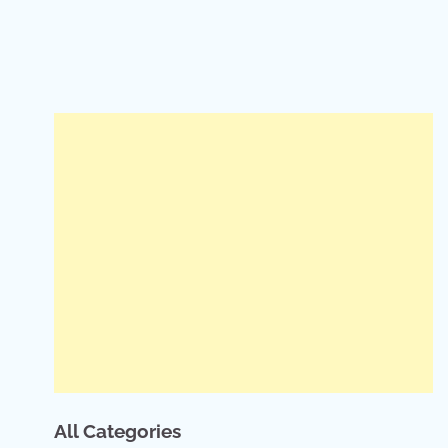
All Categories