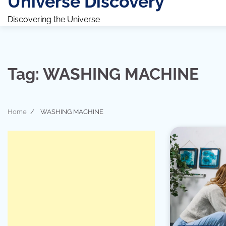
Universe Discovery
Discovering the Universe
Tag:
WASHING MACHINE
Home
WASHING MACHINE