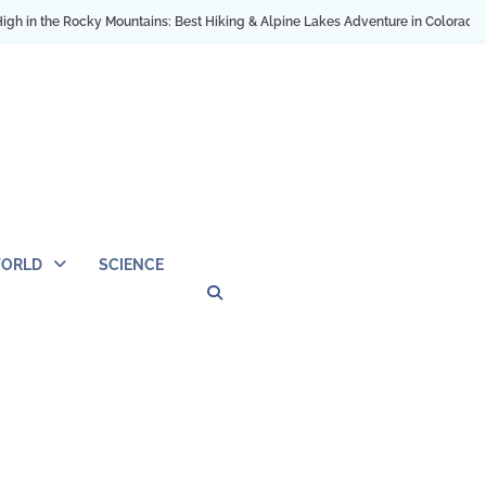
the Rocky Mountains: Best Hiking & Alpine Lakes Adventure in Colorado USA
ORLD
SCIENCE
Privacy
Contact
OUTDOOR
ARCHITECTURE
TINY
CAMPING
DESTINATION
WORLD
AUTOMO
WOR
SC
Policy
Us
HOUSE