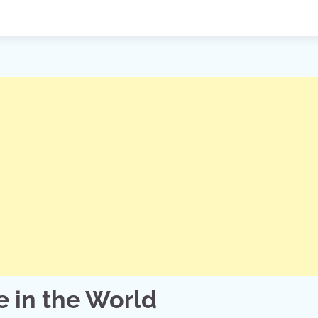
 in the World