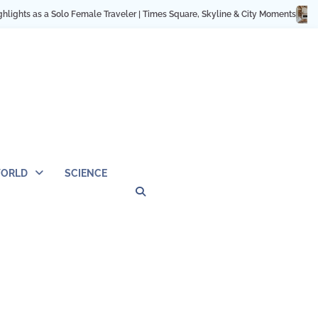
er | Times Square, Skyline & City Moments
12 Cozy Home Ideas: Minimalist &
ORLD
SCIENCE
Privacy
Contact
OUTDOOR
ARCHITECTURE
TINY
CAMPING
DESTINATION
WORLD
AUTOMO
WOR
SC
Policy
Us
HOUSE