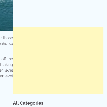
or those
Seahorse
 off the
thtaking
er level
er level
All Categories