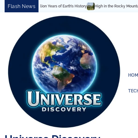
Skip
Flash News
High in the Rocky Mountains: Best Hiking & Alpine Lake
to
content
HOM
TEC