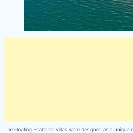
The Floating Seahorse Villas were designed as a unique c