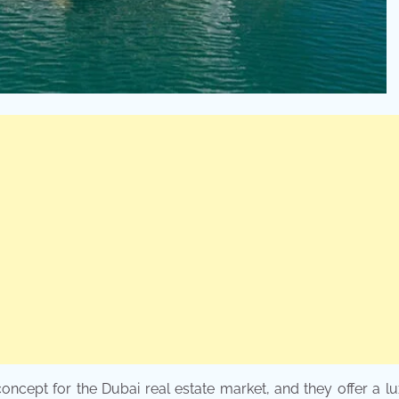
oncept for the Dubai real estate market, and they offer a l