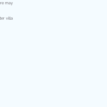
here may
er villa