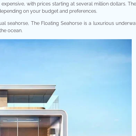
expensive, with prices starting at several million dollars. T
, depending on your budget and preferences.
tual seahorse, The Floating Seahorse is a luxurious underwat
 the ocean.