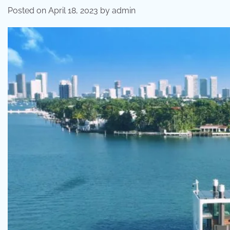
Posted on
April 18, 2023
by
admin