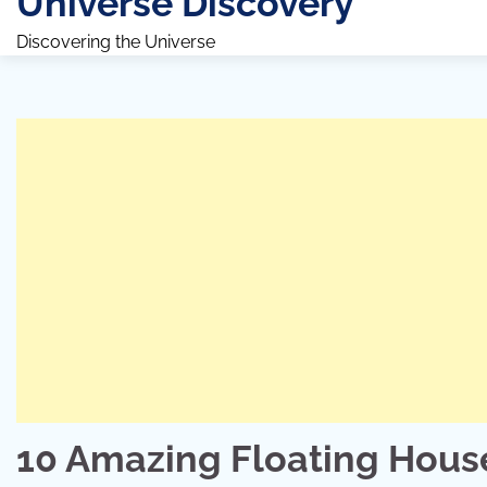
Universe Discovery
Discovering the Universe
10 Amazing Floating House