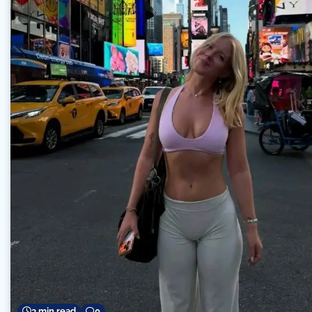
3 min read
0