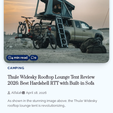
4 min read
0
CAMPING
Thule Widesky Rooftop Lounge Tent Review
2026: Best Hardshell RTT with Built-in Sofa
Alfalah
April 18, 2026
As shown in the stunning image above, the Thule Widesky
rooftop lounge tent is revolutionizing…