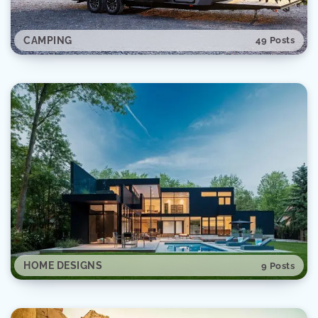
CAMPING
49 Posts
SPACE
28 Posts
HOME DESIGNS
9 Posts
AUTOMOTIVE
20 Posts