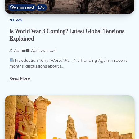
5 min read
0
NEWS
Is World War 3 Coming? Latest Global Tensions
Explained
Admin
April 29, 2026
Introduction: Why “World War 3” Is Trending Again In recent
months, discussions about a…
Read More