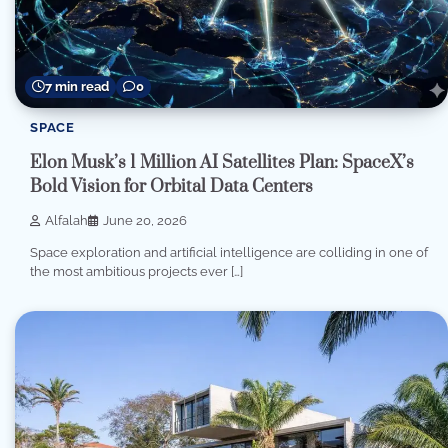
7 min read
0
SPACE
Elon Musk’s 1 Million AI Satellites Plan: SpaceX’s
Bold Vision for Orbital Data Centers
Alfalah
June 20, 2026
Space exploration and artificial intelligence are colliding in one of
the most ambitious projects ever […]