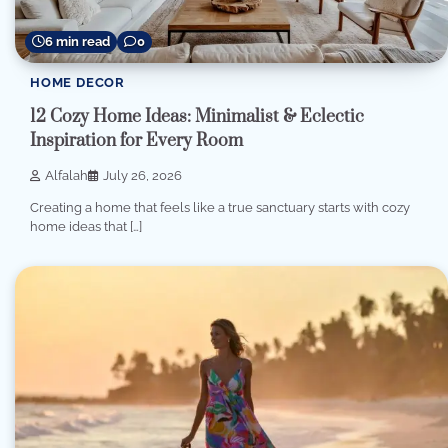
6 min read
0
HOME DECOR
12 Cozy Home Ideas: Minimalist & Eclectic
Inspiration for Every Room
Alfalah
July 26, 2026
Creating a home that feels like a true sanctuary starts with cozy
home ideas that […]