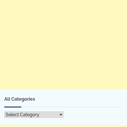
All Categories
All
Categories