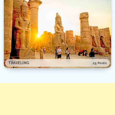
TRAVELING
25 Posts