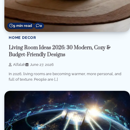
9 min read
0
HOME DECOR
Living Room Ideas 2026: 30 Modern, Cozy &
Budget-Friendly Designs
Alfalah
June 27, 2026
In 2026, living rooms are becoming warmer, more personal, and
full of texture. People are […]