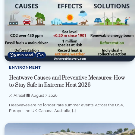
9 min read
0
ENVIRONMENT
Heatwave Causes and Preventive Measures: How
to Stay Safe in Extreme Heat 2026
Alfalah
August 7, 2026
Heatwaves are no longer rare summer events. Across the USA,
Europe, the UK, Canada, Australia, […]