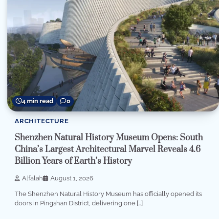
4 min read
0
ARCHITECTURE
Shenzhen Natural History Museum Opens: South
China’s Largest Architectural Marvel Reveals 4.6
Billion Years of Earth’s History
Alfalah
August 1, 2026
The Shenzhen Natural History Museum has officially opened its
doors in Pingshan District, delivering one […]