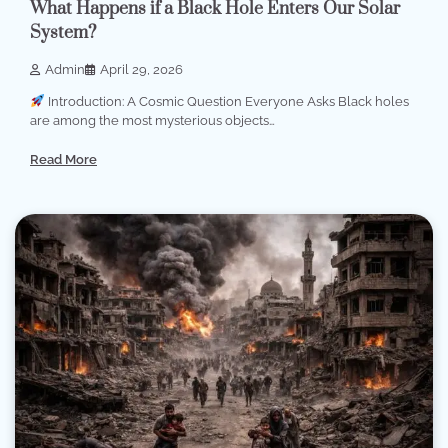
What Happens if a Black Hole Enters Our Solar
System?
Admin
April 29, 2026
Introduction: A Cosmic Question Everyone Asks Black holes
are among the most mysterious objects…
Read More