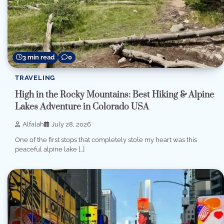
3 min read
0
TRAVELING
High in the Rocky Mountains: Best Hiking & Alpine
Lakes Adventure in Colorado USA
Alfalah
July 28, 2026
One of the first stops that completely stole my heart was this
peaceful alpine lake […]