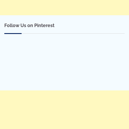
Follow Us on Pinterest