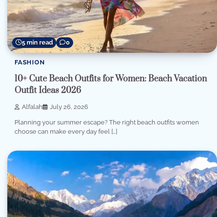
5 min read
0
FASHION
10+ Cute Beach Outfits for Women: Beach Vacation
Outfit Ideas 2026
Alfalah
July 26, 2026
Planning your summer escape? The right beach outfits women
choose can make every day feel […]