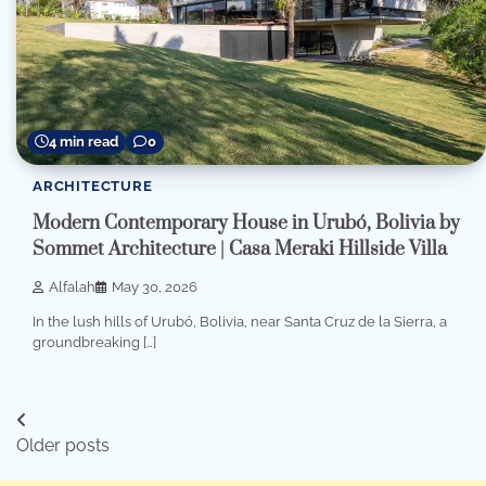
4 min read
0
ARCHITECTURE
Modern Contemporary House in Urubó, Bolivia by
Sommet Architecture | Casa Meraki Hillside Villa
Alfalah
May 30, 2026
In the lush hills of Urubó, Bolivia, near Santa Cruz de la Sierra, a
groundbreaking […]
Posts
Older posts
navigation