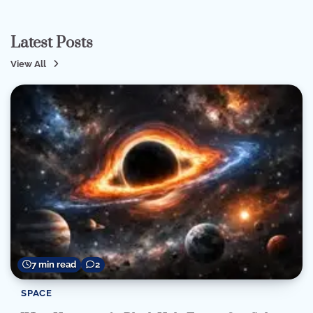
Latest Posts
View All
7 min read
2
SPACE