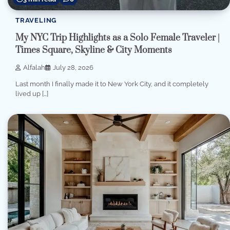
TRAVELING
My NYC Trip Highlights as a Solo Female Traveler |
Times Square, Skyline & City Moments
Alfalah
July 28, 2026
Last month I finally made it to New York City, and it completely
lived up […]