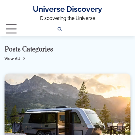
Universe Discovery
Discovering the Universe
Privacy
Contact
OUTDOOR
ARCHITECTURE
TINY
CAMPING
DESTINATION
WORLD
AUTOMO
WOR
SC
Policy
Us
HOUSE
Posts Categories
View All
ARCHITECTURE
99 Posts