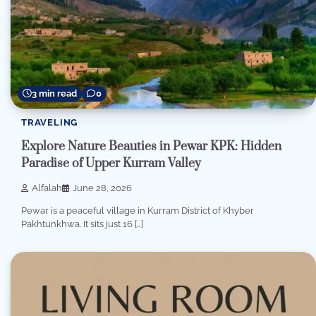
3 min read
0
TRAVELING
Explore Nature Beauties in Pewar KPK: Hidden
Paradise of Upper Kurram Valley
Alfalah
June 28, 2026
Pewar is a peaceful village in Kurram District of Khyber
Pakhtunkhwa. It sits just 16 […]