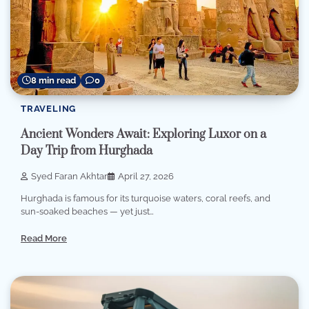
8 min read
0
TRAVELING
Ancient Wonders Await: Exploring Luxor on a
Day Trip from Hurghada
Syed Faran Akhtar
April 27, 2026
Hurghada is famous for its turquoise waters, coral reefs, and
sun-soaked beaches — yet just…
Read More