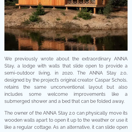
We previously wrote about the extraordinary ANNA
Stay, a lodge with walls that slide open to provide a
semi-outdoor living, in 2020. The ANNA Stay 2.0,
designed by the project’s original creator Caspar Schols,
retains the same unconventional layout but also
includes some welcome improvements like a
submerged shower and a bed that can be folded away.
The owner of the ANNA Stay 2.0 can physically move its
wooden walls apart to open it up to the weather or use it
like a regular cottage. As an alternative, it can slide open