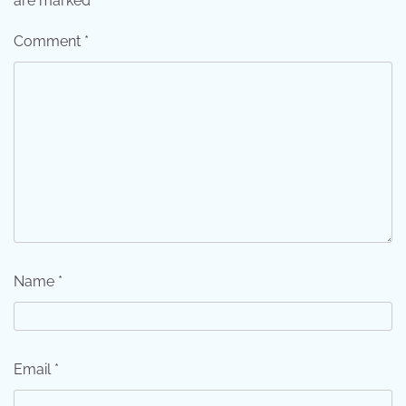
are marked
*
Comment
*
Name
*
Email
*