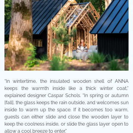
“In wintertime, the insulated wooden shell of ANNA
keeps the warmth inside like a thick winter coat,”
explained designer Caspar Schols. “In spring or autumn
[fall], the glass keeps the rain outside, and welcomes sun
inside to warm up the space. If it becomes too warm,
guests can either slide and close the wooden layer to
keep the coolness inside, or slide the glass layer open to
allow a cool breeze to enter.”