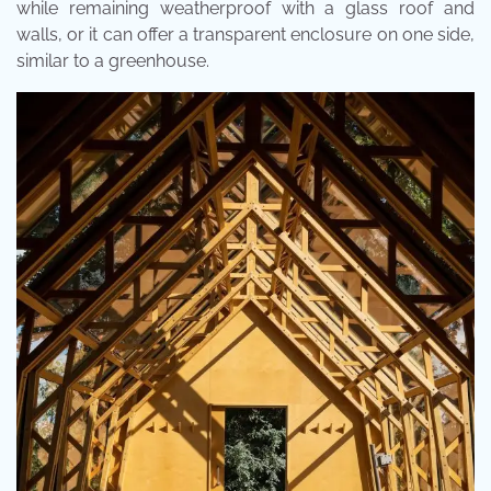
while remaining weatherproof with a glass roof and
walls, or it can offer a transparent enclosure on one side,
similar to a greenhouse.