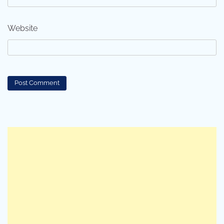
Website