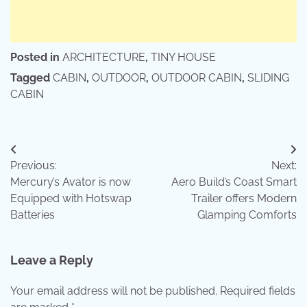
Posted in
ARCHITECTURE
,
TINY HOUSE
Tagged
CABIN
,
OUTDOOR
,
OUTDOOR CABIN
,
SLIDING
CABIN
Post
Previous:
Next:
navigation
Mercury’s Avator is now
Aero Build’s Coast Smart
Equipped with Hotswap
Trailer offers Modern
Batteries
Glamping Comforts
Leave a Reply
Your email address will not be published.
Required fields