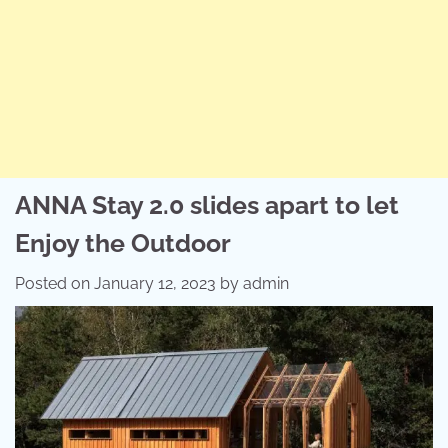
ANNA Stay 2.0 slides apart to let
Enjoy the Outdoor
Posted on
January 12, 2023
by
admin