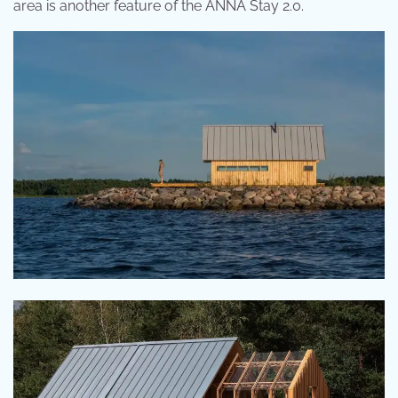
area is another feature of the ANNA Stay 2.0.