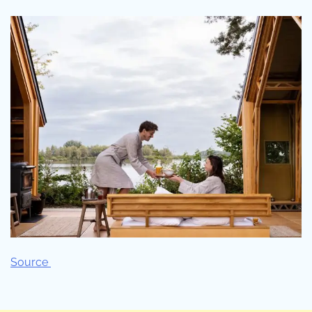
Source