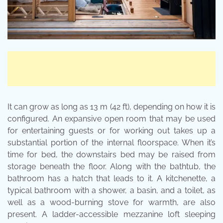
It can grow as long as 13 m (42 ft), depending on how it is
configured. An expansive open room that may be used
for entertaining guests or for working out takes up a
substantial portion of the internal floorspace. When it’s
time for bed, the downstairs bed may be raised from
storage beneath the floor. Along with the bathtub, the
bathroom has a hatch that leads to it. A kitchenette, a
typical bathroom with a shower, a basin, and a toilet, as
well as a wood-burning stove for warmth, are also
present. A ladder-accessible mezzanine loft sleeping