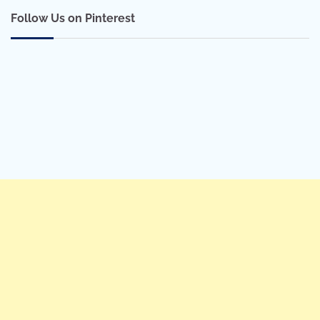
Follow Us on Pinterest