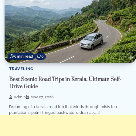
5 min read
0
TRAVELING
Best Scenic Road Trips in Kerala: Ultimate Self-
Drive Guide
Admin
May 27, 2026
Dreaming of a Kerala road trip that winds through misty tea
plantations, palm-fringed backwaters, dramatic […]