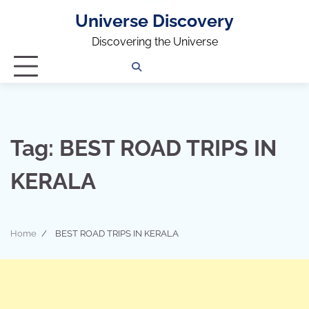
Universe Discovery
Discovering the Universe
Privacy
Contact
OUTDOOR
ARCHITECTURE
TINY
CAMPING
DESTINATION
WORLD
AUTOMO
WOR
SC
Policy
Us
HOUSE
Tag:
BEST ROAD TRIPS IN
KERALA
Home
BEST ROAD TRIPS IN KERALA