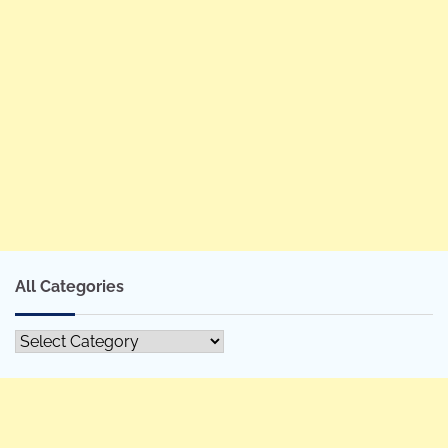
All Categories
All
Categories