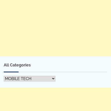
All Categories
All
Categories