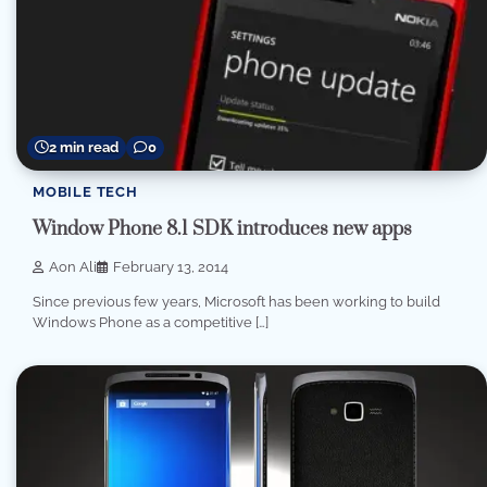
2 min read
0
MOBILE TECH
Window Phone 8.1 SDK introduces new apps
Aon Ali
February 13, 2014
Since previous few years, Microsoft has been working to build
Windows Phone as a competitive […]