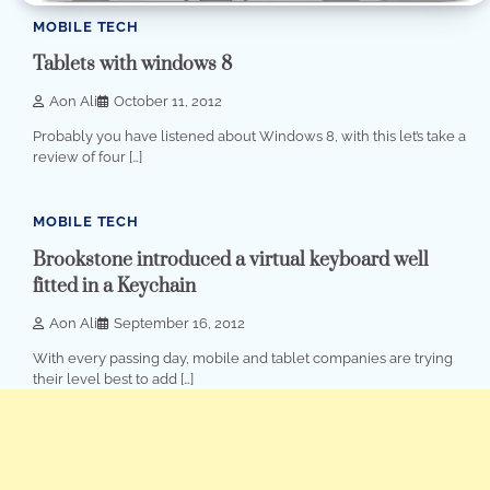
MOBILE TECH
Tablets with windows 8
Aon Ali
October 11, 2012
Probably you have listened about Windows 8, with this let’s take a
review of four […]
1 min read
0
MOBILE TECH
Brookstone introduced a virtual keyboard well
fitted in a Keychain
Aon Ali
September 16, 2012
With every passing day, mobile and tablet companies are trying
their level best to add […]