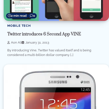
2 min read
0
MOBILE TECH
Twitter introduces 6 Second App VINE
Aon Ali
January 31, 2013
By introducing Vine, Twitter has valued itself and is being
considered a multi-billion dollar company. […]