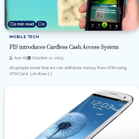
2 min read
0
MOBILE TECH
FIS introduces Cardless Cash Access System
Aon Ali
October 12, 2013
All people know that we can withdraw money from ATM using
ATM Card. Let draw […]