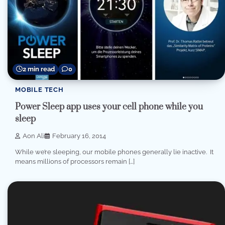
2 min read
0
MOBILE TECH
Power Sleep app uses your cell phone while you
sleep
Aon Ali
February 16, 2014
While we’re sleeping, our mobile phones generally lie inactive. It
means millions of processors remain […]