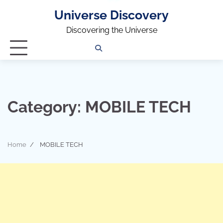
Universe Discovery
Discovering the Universe
Privacy
Contact
OUTDOOR
ARCHITECTURE
TINY
CAMPING
DESTINATION
WORLD
AUTOMO
WOR
SC
Policy
Us
HOUSE
Category:
MOBILE TECH
Home
MOBILE TECH