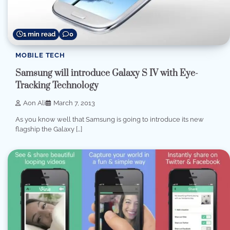
1 min read
0
MOBILE TECH
Samsung will introduce Galaxy S IV with Eye-
Tracking Technology
Aon Ali
March 7, 2013
As you know well that Samsung is going to introduce its new
flagship the Galaxy […]