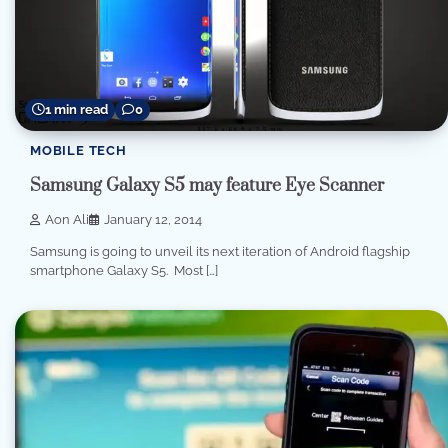
1 min read
0
MOBILE TECH
Samsung Galaxy S5 may feature Eye Scanner
Aon Ali
January 12, 2014
Samsung is going to unveil its next iteration of Android flagship
smartphone Galaxy S5. Most […]