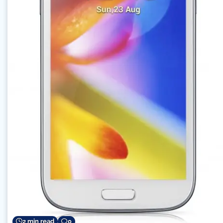
2 min read
0