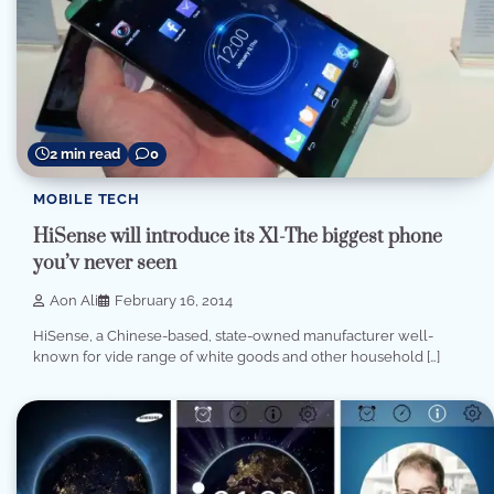
2 min read
0
MOBILE TECH
HiSense will introduce its X1-The biggest phone
you’v never seen
Aon Ali
February 16, 2014
HiSense, a Chinese-based, state-owned manufacturer well-
known for vide range of white goods and other household […]