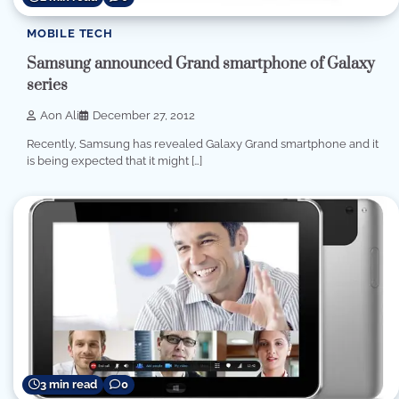
MOBILE TECH
Samsung announced Grand smartphone of Galaxy
series
Aon Ali
December 27, 2012
Recently, Samsung has revealed Galaxy Grand smartphone and it
is being expected that it might […]
3 min read
0