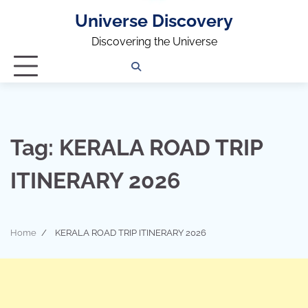
Universe Discovery
Discovering the Universe
Privacy
Contact
OUTDOOR
ARCHITECTURE
TINY
CAMPING
DESTINATION
WORLD
AUTOMO
WOR
SC
Policy
Us
HOUSE
Tag:
KERALA ROAD TRIP
ITINERARY 2026
Home
KERALA ROAD TRIP ITINERARY 2026