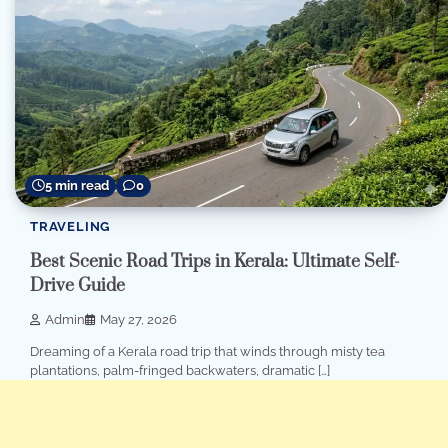
5 min read
0
TRAVELING
Best Scenic Road Trips in Kerala: Ultimate Self-
Drive Guide
Admin
May 27, 2026
Dreaming of a Kerala road trip that winds through misty tea
plantations, palm-fringed backwaters, dramatic […]