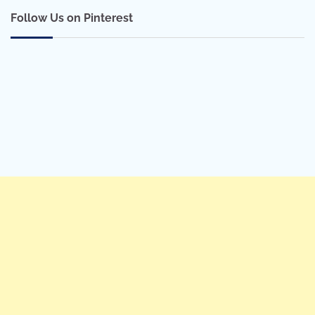
Follow Us on Pinterest