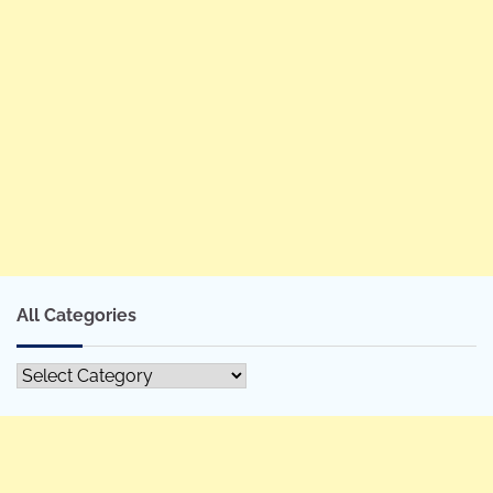
All Categories
All
Categories