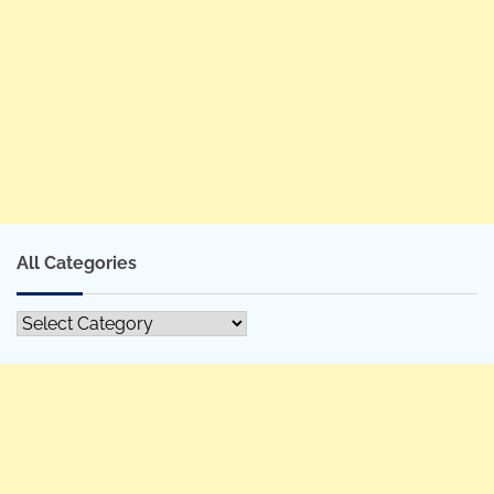
All Categories
All
Categories