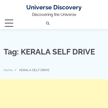
Universe Discovery
Discovering the Universe
Privacy
Contact
OUTDOOR
ARCHITECTURE
TINY
CAMPING
DESTINATION
WORLD
AUTOMO
WOR
SC
Policy
Us
HOUSE
Tag:
KERALA SELF DRIVE
Home
KERALA SELF DRIVE