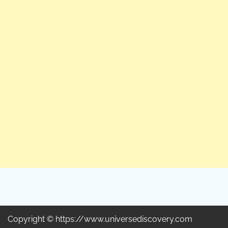
Copyright © https://www.universediscovery.com