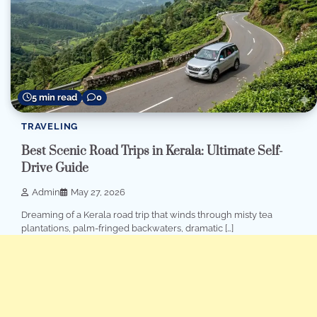
5 min read
0
TRAVELING
Best Scenic Road Trips in Kerala: Ultimate Self-
Drive Guide
Admin
May 27, 2026
Dreaming of a Kerala road trip that winds through misty tea
plantations, palm-fringed backwaters, dramatic […]