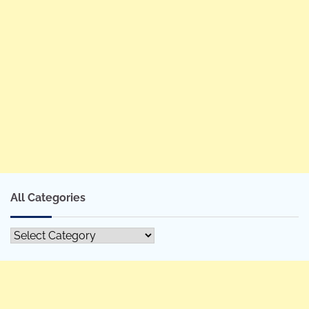
All Categories
All
Categories