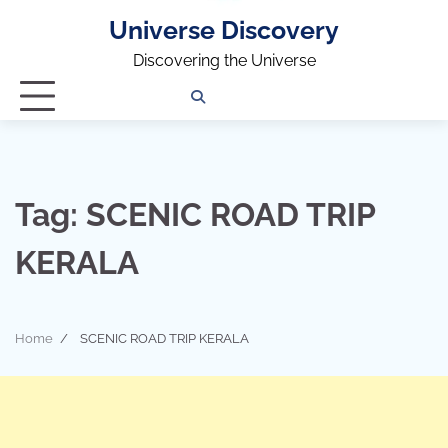
Universe Discovery
Discovering the Universe
Privacy
Contact
OUTDOOR
ARCHITECTURE
TINY
CAMPING
DESTINATION
WORLD
AUTOMO
WOR
SC
Policy
Us
HOUSE
Tag:
SCENIC ROAD TRIP
KERALA
Home
SCENIC ROAD TRIP KERALA