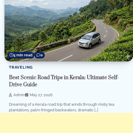
5 min read
0
TRAVELING
Best Scenic Road Trips in Kerala: Ultimate Self-
Drive Guide
Admin
May 27, 2026
Dreaming of a Kerala road trip that winds through misty tea
plantations, palm-fringed backwaters, dramatic […]