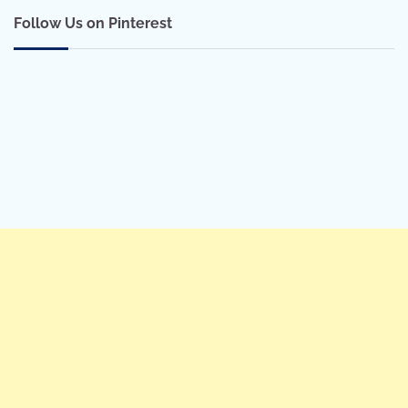
Follow Us on Pinterest