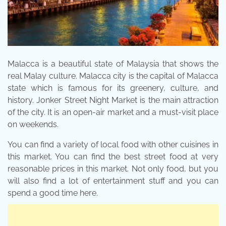
Malacca is a beautiful state of Malaysia that shows the
real Malay culture. Malacca city is the capital of Malacca
state which is famous for its greenery, culture, and
history. Jonker Street Night Market is the main attraction
of the city. It is an open-air market and a must-visit place
on weekends.
You can find a variety of local food with other cuisines in
this market. You can find the best street food at very
reasonable prices in this market. Not only food, but you
will also find a lot of entertainment stuff and you can
spend a good time here.