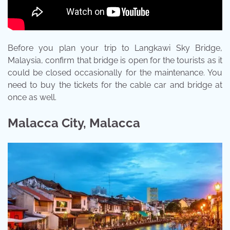
Before you plan your trip to Langkawi Sky Bridge,
Malaysia, confirm that bridge is open for the tourists as it
could be closed occasionally for the maintenance. You
need to buy the tickets for the cable car and bridge at
once as well.
Malacca City, Malacca