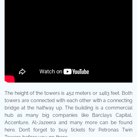
The height of the towers is 452 meters or 1483 feet. Both
towers are connected with each other with a connecting
bridge at the halfway up. The building is a commercial
hub as many big companies like Barclays Capital,
Accenture, Al-Jazeera and many more can be found
here. Don’t forget to buy tickets for Petronas Twin