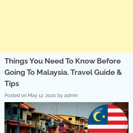
Things You Need To Know Before
Going To Malaysia. Travel Guide &
Tips
Posted on
May 12, 2020
by
admin