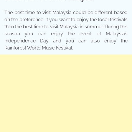
The best time to visit Malaysia could be different based
on the preference. If you want to enjoy the local festivals
then the best time to visit Malaysia in summer. During this
season you can enjoy the event of Malaysia’s
Independence Day and you can also enjoy the
Rainforest World Music Festival.