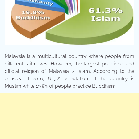
Malaysia is a multicultural country where people from
different faith lives. However, the largest practiced and
official religion of Malaysia is Islam. According to the
census of 2010, 61.3% population of the country is
Muslim while 19.8% of people practice Buddhism.