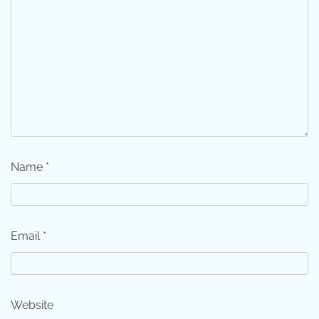
Name
*
Email
*
Website