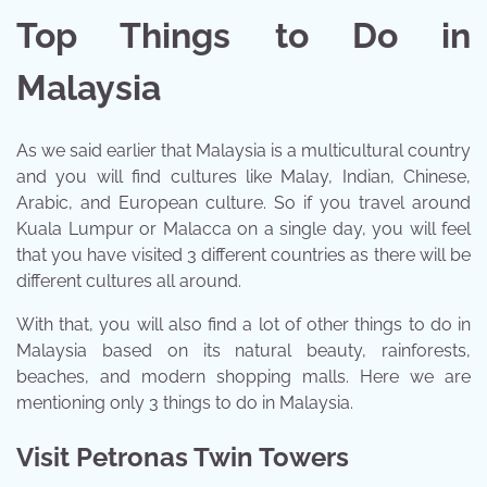
Top Things to Do in
Malaysia
As we said earlier that Malaysia is a multicultural country
and you will find cultures like Malay, Indian, Chinese,
Arabic, and European culture. So if you travel around
Kuala Lumpur or Malacca on a single day, you will feel
that you have visited 3 different countries as there will be
different cultures all around.
With that, you will also find a lot of other things to do in
Malaysia based on its natural beauty, rainforests,
beaches, and modern shopping malls. Here we are
mentioning only 3 things to do in Malaysia.
Visit Petronas Twin Towers