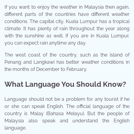
If you want to enjoy the weather in Malaysia then again,
different parts of the countries have different weather
conditions. The capital city, Kuala Lumpur has a tropical
climate. It has plenty of rain throughout the year along
with the sunshine as well. If you are in Kuala Lumpur,
you can expect rain anytime any day.
The west coast of the country, such as the island of
Penang and Langkawi has better weather conditions in
the months of December to February.
What Language You Should Know?
Language should not be a problem for any tourist if he
or she can speak English. The official language of the
country is Malay (Bahasa Melayu). But the people of
Malaysia also speak and understand the English
language.