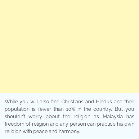
While you will also find Christians and Hindus and their
population is fewer than 10% in the country. But you
shouldn’t worry about the religion as Malaysia has
freedom of religion and any person can practice his own
religion with peace and harmony.