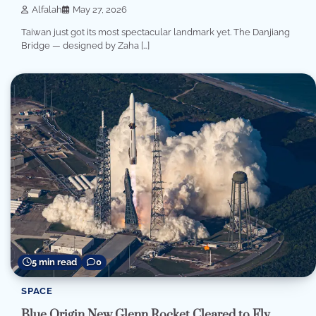
Alfalah
May 27, 2026
Taiwan just got its most spectacular landmark yet. The Danjiang
Bridge — designed by Zaha […]
5 min read
0
SPACE
Blue Origin New Glenn Rocket Cleared to Fly