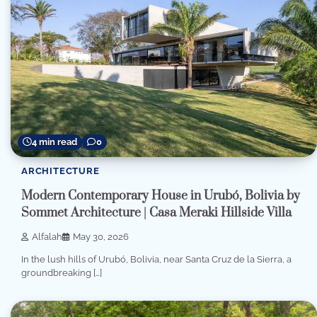
4 min read
0
ARCHITECTURE
Modern Contemporary House in Urubó, Bolivia by
Sommet Architecture | Casa Meraki Hillside Villa
Alfalah
May 30, 2026
In the lush hills of Urubó, Bolivia, near Santa Cruz de la Sierra, a
groundbreaking […]