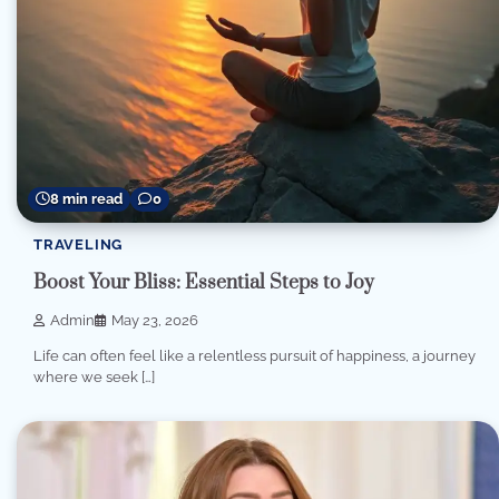
8 min read
0
TRAVELING
Boost Your Bliss: Essential Steps to Joy
Admin
May 23, 2026
Life can often feel like a relentless pursuit of happiness, a journey
where we seek […]