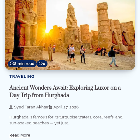
8 min read
0
TRAVELING
Ancient Wonders Await: Exploring Luxor on a
Day Trip from Hurghada
Syed Faran Akhtar
April 27, 2026
Hurghada is famous for its turquoise waters, coral reefs, and
sun-soaked beaches — yet just…
Read More