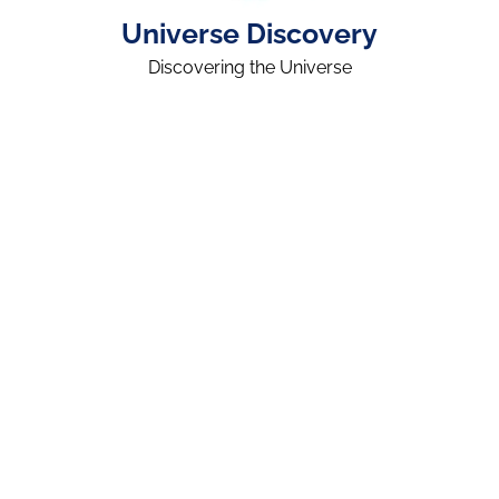
Universe Discovery
Discovering the Universe