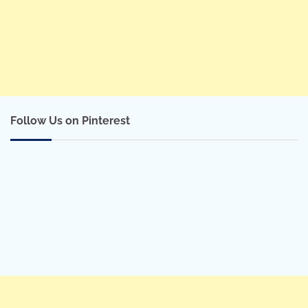
Follow Us on Pinterest