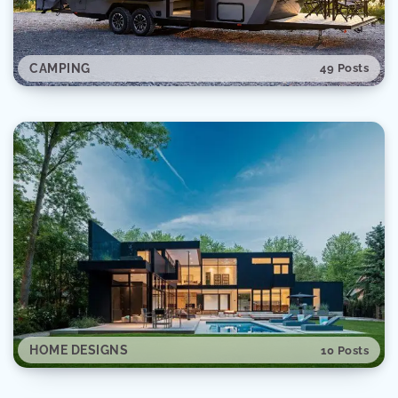
CAMPING
49 Posts
SPACE
28 Posts
HOME DESIGNS
10 Posts
AUTOMOTIVE
20 Posts