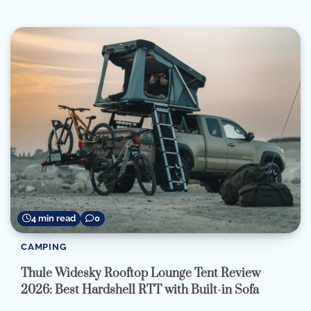
4 min read
0
CAMPING
Thule Widesky Rooftop Lounge Tent Review
2026: Best Hardshell RTT with Built-in Sofa