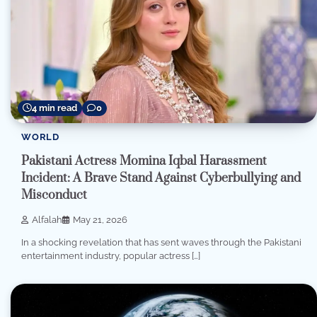
4 min read
0
WORLD
Pakistani Actress Momina Iqbal Harassment
Incident: A Brave Stand Against Cyberbullying and
Misconduct
Alfalah
May 21, 2026
In a shocking revelation that has sent waves through the Pakistani
entertainment industry, popular actress […]