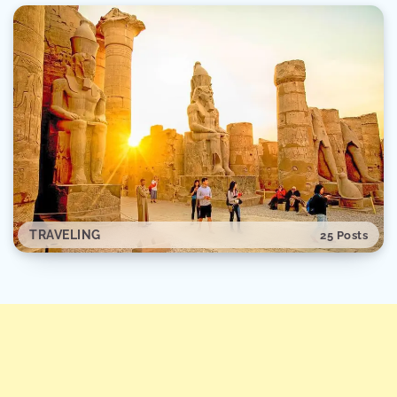
TRAVELING
25 Posts