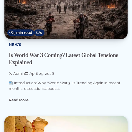
5 min read
0
NEWS
Is World War 3 Coming? Latest Global Tensions
Explained
Admin
April 29, 2026
Introduction: Why “World War 3” Is Trending Again In recent
months, discussions about a…
Read More