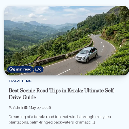
5 min read
0
TRAVELING
Best Scenic Road Trips in Kerala: Ultimate Self-
Drive Guide
Admin
May 27, 2026
Dreaming of a Kerala road trip that winds through misty tea
plantations, palm-fringed backwaters, dramatic […]