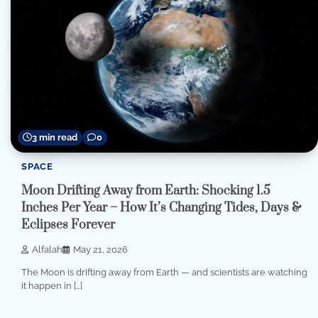
3 min read
0
SPACE
Moon Drifting Away from Earth: Shocking 1.5
Inches Per Year – How It’s Changing Tides, Days &
Eclipses Forever
Alfalah
May 21, 2026
The Moon is drifting away from Earth — and scientists are watching
it happen in […]