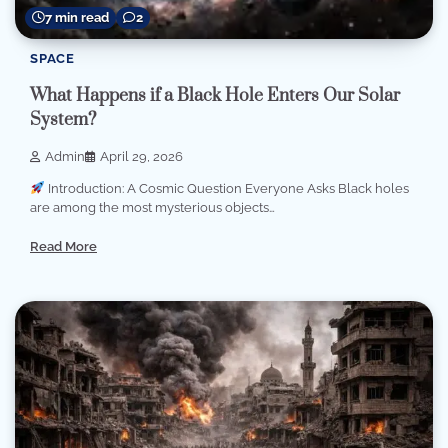
7 min read
2
SPACE
What Happens if a Black Hole Enters Our Solar
System?
Admin
April 29, 2026
Introduction: A Cosmic Question Everyone Asks Black holes
are among the most mysterious objects…
Read More