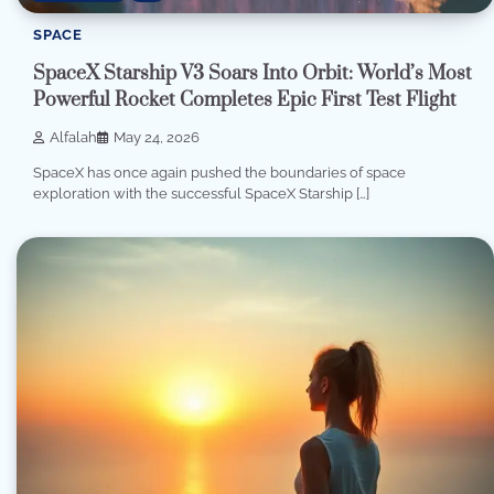
SPACE
SpaceX Starship V3 Soars Into Orbit: World’s Most
Powerful Rocket Completes Epic First Test Flight
Alfalah
May 24, 2026
SpaceX has once again pushed the boundaries of space
exploration with the successful SpaceX Starship […]