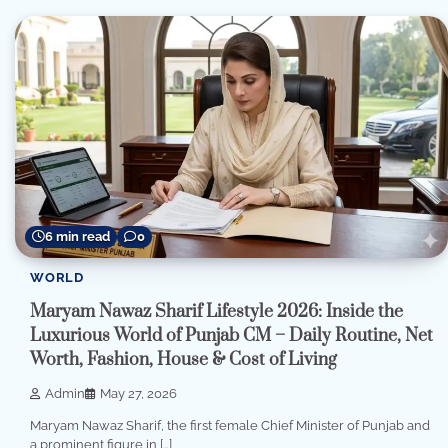
6 min read
0
WORLD
Maryam Nawaz Sharif Lifestyle 2026: Inside the
Luxurious World of Punjab CM – Daily Routine, Net
Worth, Fashion, House & Cost of Living
Admin
May 27, 2026
Maryam Nawaz Sharif, the first female Chief Minister of Punjab and
a prominent figure in […]