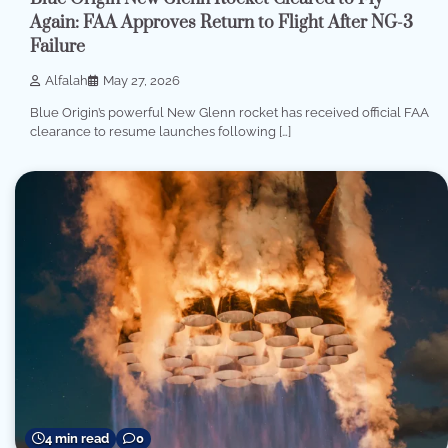
Again: FAA Approves Return to Flight After NG-3
Failure
Alfalah
May 27, 2026
Blue Origin’s powerful New Glenn rocket has received official FAA
clearance to resume launches following […]
4 min read
0