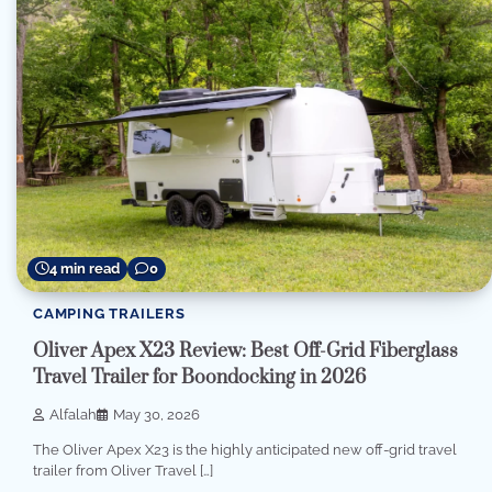
4 min read
0
CAMPING TRAILERS
Oliver Apex X23 Review: Best Off-Grid Fiberglass
Travel Trailer for Boondocking in 2026
Alfalah
May 30, 2026
The Oliver Apex X23 is the highly anticipated new off-grid travel
trailer from Oliver Travel […]