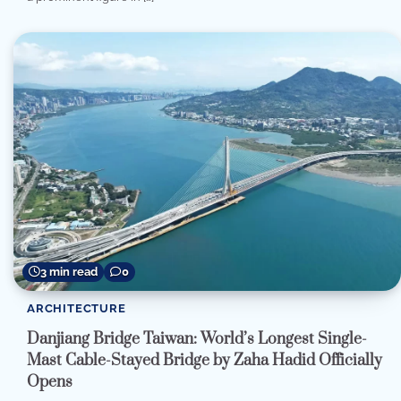
3 min read
0
ARCHITECTURE
Danjiang Bridge Taiwan: World’s Longest Single-
Mast Cable-Stayed Bridge by Zaha Hadid Officially
Opens