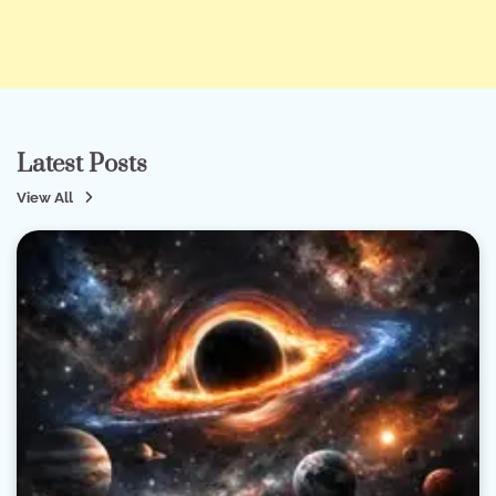
Latest Posts
View All