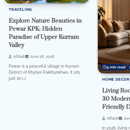
TRAVELING
Explore Nature Beauties in
Pewar KPK: Hidden
Paradise of Upper Kurram
Valley
Alfalah
June 28, 2026
Pewar is a peaceful village in Kurram
9 min read
District of Khyber Pakhtunkhwa. It sits
just 16 […]
HOME DECOR
Living Ro
30 Modern
Friendly 
Alfalah
Jun
In 2026, livin