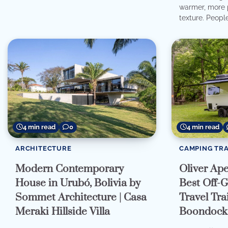
warmer, more p
texture. People
4 min read
4 min read
0
CAMPING TRA
ARCHITECTURE
Oliver Ap
Modern Contemporary
Best Off-G
House in Urubó, Bolivia by
Travel Trai
Sommet Architecture | Casa
Boondocki
Meraki Hillside Villa