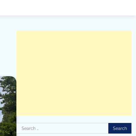
Search
for: