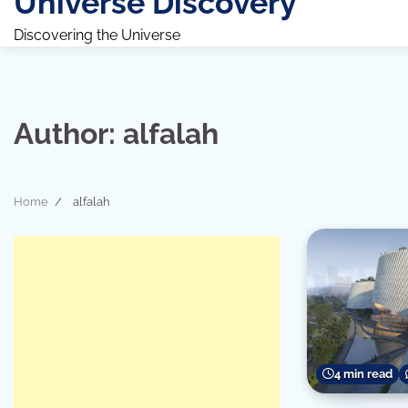
Universe Discovery
Discovering the Universe
Author:
alfalah
Home
alfalah
4 min read