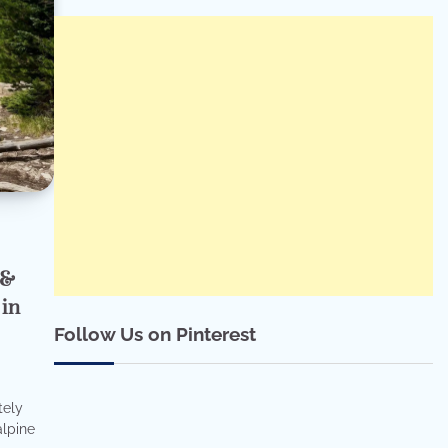
 &
 in
Follow Us on Pinterest
tely
alpine