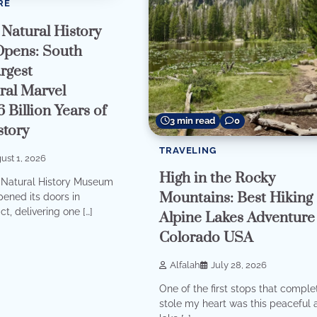
RE
Natural History
pens: South
rgest
ral Marvel
6 Billion Years of
3 min read
0
story
TRAVELING
ust 1, 2026
High in the Rocky
Natural History Museum
Mountains: Best Hiking
opened its doors in
ct, delivering one […]
Alpine Lakes Adventure
Colorado USA
Alfalah
July 28, 2026
One of the first stops that comple
stole my heart was this peaceful 