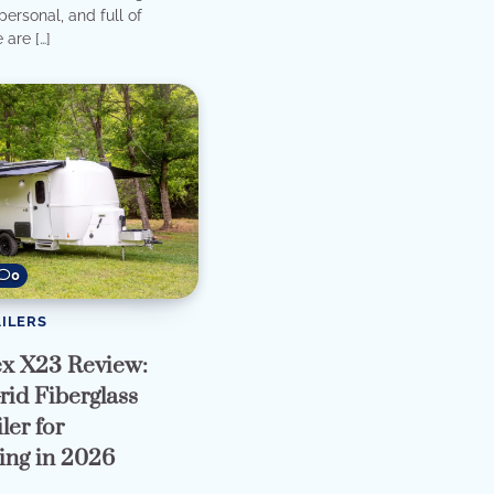
ersonal, and full of
 are […]
0
ILERS
ex X23 Review:
rid Fiberglass
ler for
ng in 2026