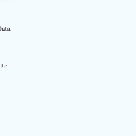
s
Data
 the