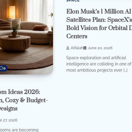
SPACE
Elon Musk’s 1 Million AI
Satellites Plan: SpaceX’
Bold Vision for Orbital 
Centers
Alfalah
June 20, 2026
Space exploration and artificial
intelligence are colliding in one of
0
most ambitious projects ever […]
om Ideas 2026:
, Cozy & Budget-
Designs
e 27, 2026
g rooms are becoming