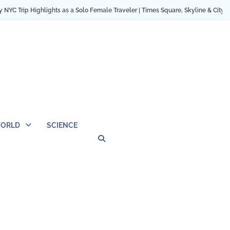
hts as a Solo Female Traveler | Times Square, Skyline & City Moments
12 Co
ORLD
SCIENCE
Privacy
Contact
OUTDOOR
ARCHITECTURE
TINY
CAMPING
DESTINATION
WORLD
AUTOMO
WOR
SC
Policy
Us
HOUSE