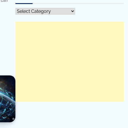
 can
All
Categories