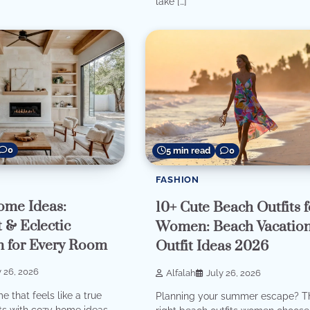
lake […]
0
5 min read
0
FASHION
ome Ideas:
10+ Cute Beach Outfits f
 & Eclectic
Women: Beach Vacatio
on for Every Room
Outfit Ideas 2026
y 26, 2026
Alfalah
July 26, 2026
 that feels like a true
Planning your summer escape? T
ts with cozy home ideas