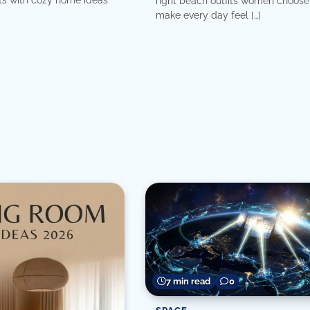
right beach outfits women choose
make every day feel […]
7 min read
0