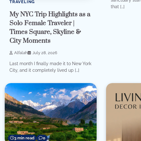
TRAVELING
that […]
My NYC Trip Highlights as a
Solo Female Traveler |
Times Square, Skyline &
City Moments
Alfalah
July 28, 2026
Last month I finally made it to New York
City, and it completely lived up […]
3 min read
0