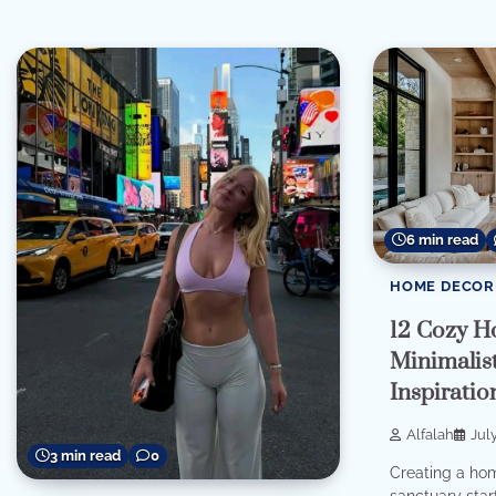
6 min read
HOME DECOR
12 Cozy H
Minimalist
Inspirati
Alfalah
Jul
3 min read
0
Creating a home
sanctuary star