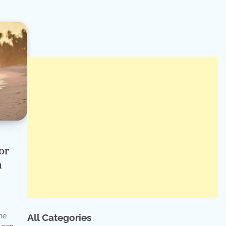
or
n
he
All Categories