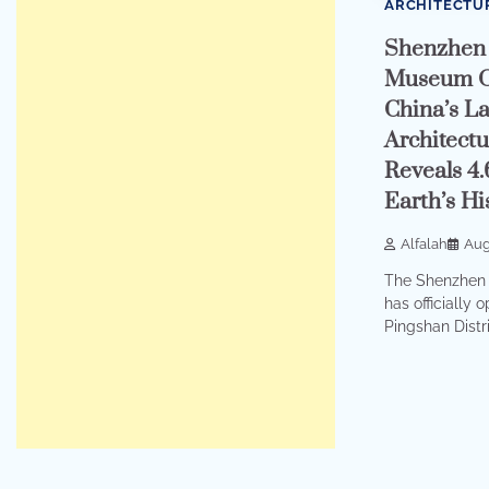
ARCHITECTU
Shenzhen 
Museum O
China’s La
Architectu
Reveals 4.
Earth’s Hi
Alfalah
Aug
The Shenzhen 
has officially 
Pingshan Distri