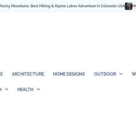
 Best Hiking & Alpine Lakes Adventure in Colorado USA
My NYC Trip Highlig
E
ARCHITECTURE
HOME DESIGNS
OUTDOOR
W
H
HEALTH