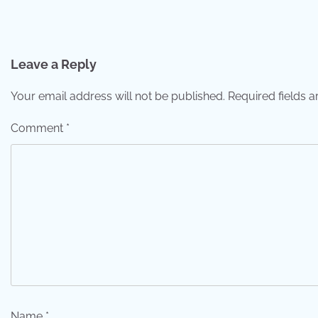
Post
navigation
Leave a Reply
Your email address will not be published.
Required fields 
Comment
*
Name
*