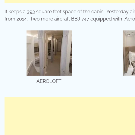
It keeps a 393 square feet space of the cabin. Yesterday air
from 2014. Two more aircraft BBJ 747 equipped with Aerolof
AEROLOFT