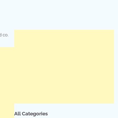
d co.
All Categories