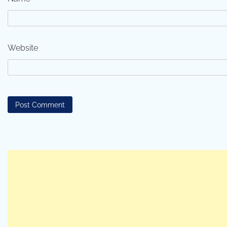
Website