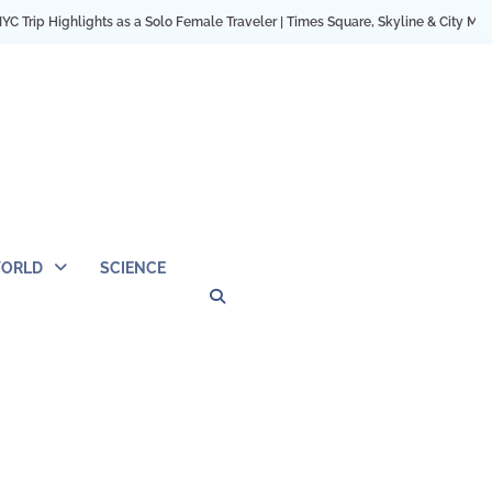
s as a Solo Female Traveler | Times Square, Skyline & City Moments
12 Cozy
ORLD
SCIENCE
Privacy
Contact
OUTDOOR
ARCHITECTURE
TINY
CAMPING
DESTINATION
WORLD
AUTOMO
WOR
SC
Policy
Us
HOUSE