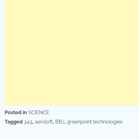
Posted in
SCIENCE
Tagged
343
,
aeroloft
,
BBJ
,
greenpoint technologies