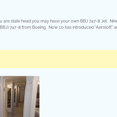
 you are state head you may have your own BBJ 747-8 Jet. Nin
(BBJ) 747-8 from Boeing. Now co has introduced “Aeroloft” a