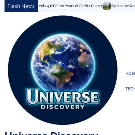
Skip
Flash News
Reveals 4.6 Billion Years of Earth’s History
High in the Rocky Mountains: 
to
content
HOM
TEC