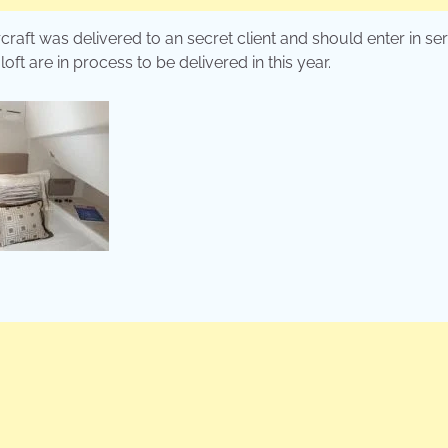
craft was delivered to an secret client and should enter in se
t are in process to be delivered in this year.