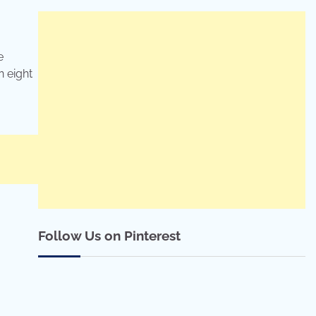
e
n eight
Follow Us on Pinterest