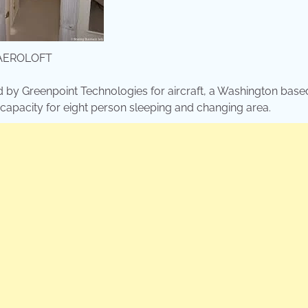
AEROLOFT
d by Greenpoint Technologies for aircraft, a Washington base
g capacity for eight person sleeping and changing area.