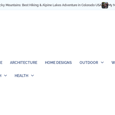
Best Hiking & Alpine Lakes Adventure in Colorado USA
My NYC Trip Highlight
E
ARCHITECTURE
HOME DESIGNS
OUTDOOR
W
H
HEALTH