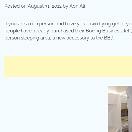
Posted on
August 31, 2012
by
Aon Ali
If you are a rich person and have your own flying get. If
people have already purchased their Boeing Business Jet 
person sleeping area, a new accessory to the BBJ.