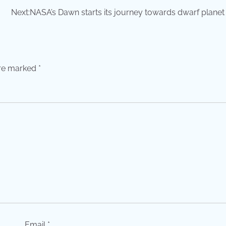
Next:
NASA’s Dawn starts its journey towards dwarf planet
are marked
*
Email
*