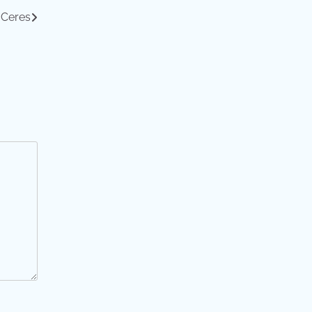
 Ceres