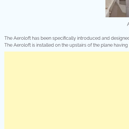
The Aeroloft has been specifically introduced and designe
The Aeroloft is installed on the upstairs of the plane havin