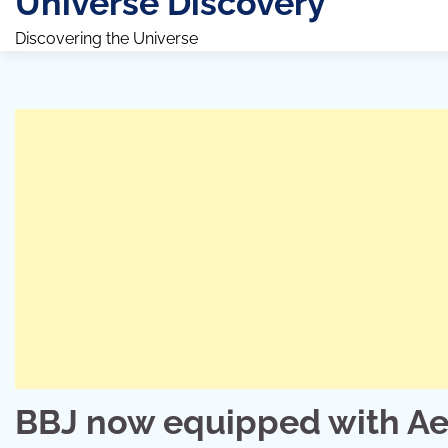
Universe Discovery
Discovering the Universe
BBJ now equipped with Ae