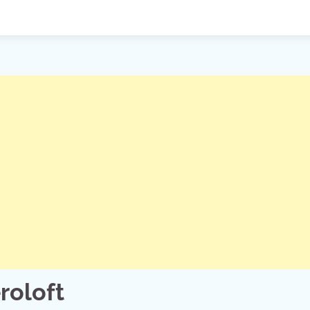
roloft