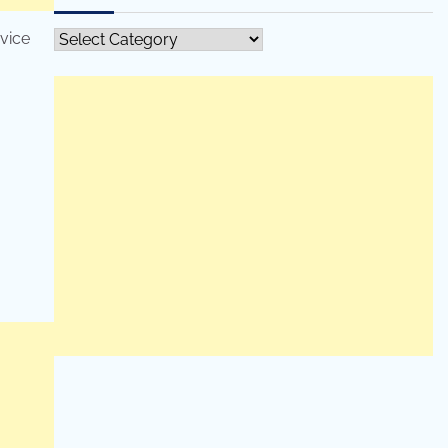
rvice
All
Categories