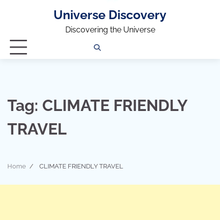
Universe Discovery
Discovering the Universe
Privacy
Contact
OUTDOOR
ARCHITECTURE
TINY
CAMPING
DESTINATION
WORLD
AUTOMO
WOR
SC
Policy
Us
HOUSE
Tag:
CLIMATE FRIENDLY
TRAVEL
Home
CLIMATE FRIENDLY TRAVEL