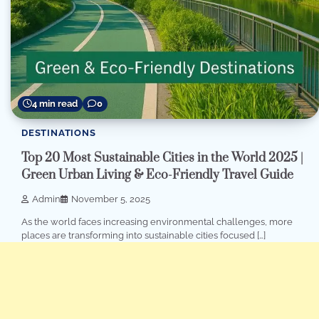
4 min read
0
DESTINATIONS
Top 20 Most Sustainable Cities in the World 2025 |
Green Urban Living & Eco-Friendly Travel Guide
Admin
November 5, 2025
As the world faces increasing environmental challenges, more
places are transforming into sustainable cities focused […]