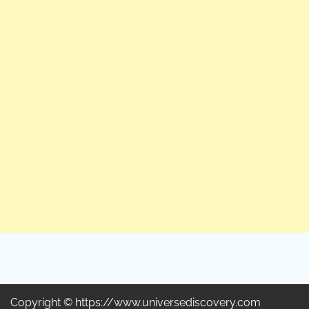
Copyright © https://www.universediscovery.com