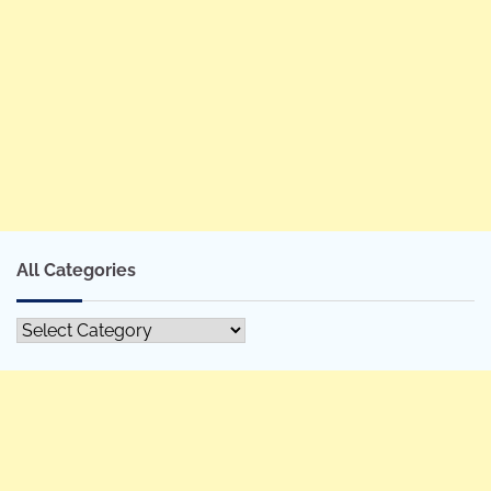
All Categories
All
Categories