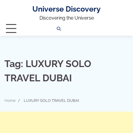
Universe Discovery
Discovering the Universe
Privacy
Contact
OUTDOOR
ARCHITECTURE
TINY
CAMPING
DESTINATION
WORLD
AUTOMO
WOR
SC
Policy
Us
HOUSE
Tag:
LUXURY SOLO
TRAVEL DUBAI
Home
LUXURY SOLO TRAVEL DUBAI