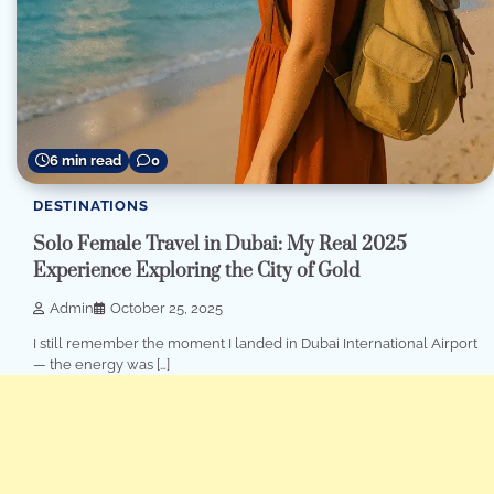
6 min read
0
DESTINATIONS
Solo Female Travel in Dubai: My Real 2025
Experience Exploring the City of Gold
Admin
October 25, 2025
I still remember the moment I landed in Dubai International Airport
— the energy was […]