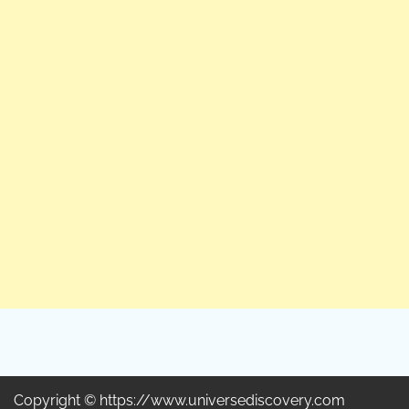
Copyright © https://www.universediscovery.com