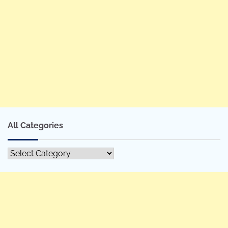
All Categories
All
Categories