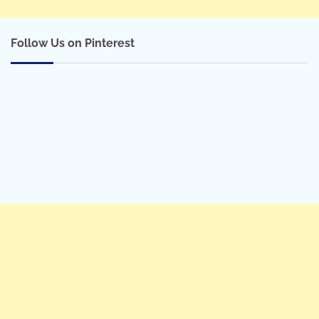
Follow Us on Pinterest