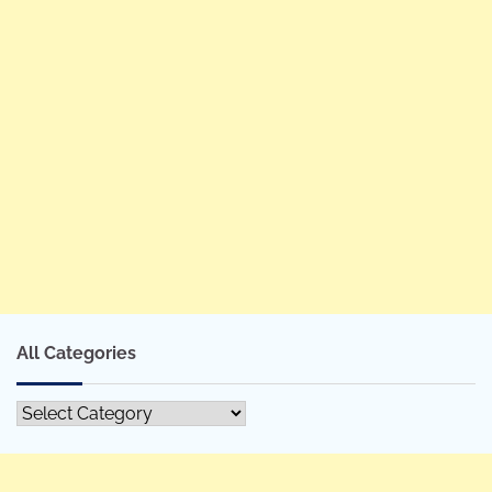
All Categories
All
Categories