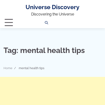
Universe Discovery
Discovering the Universe
Privacy
Contact
OUTDOOR
ARCHITECTURE
TINY
CAMPING
DESTINATION
WORLD
AUTOMO
WOR
SC
Policy
Us
HOUSE
Tag:
mental health tips
Home
mental health tips