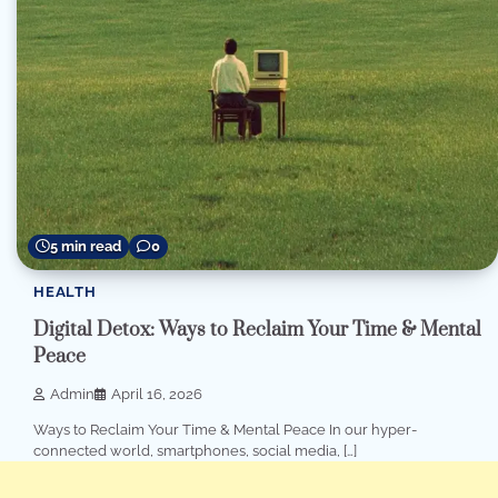
5 min read
0
HEALTH
Digital Detox: Ways to Reclaim Your Time & Mental
Peace
Admin
April 16, 2026
Ways to Reclaim Your Time & Mental Peace In our hyper-
connected world, smartphones, social media, […]