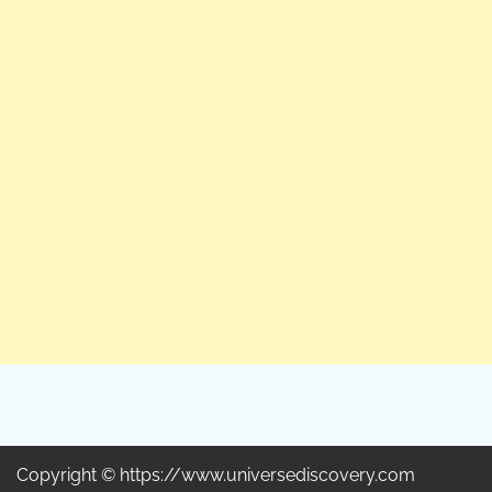
Copyright © https://www.universediscovery.com