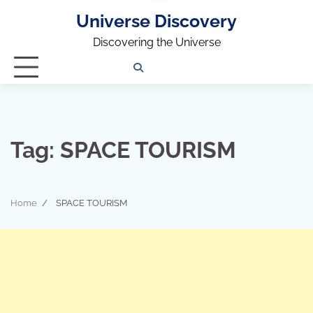
Universe Discovery
Discovering the Universe
Privacy
Contact
OUTDOOR
ARCHITECTURE
TINY
CAMPING
DESTINATION
WORLD
AUTOMO
WOR
SC
Policy
Us
HOUSE
Tag:
SPACE TOURISM
Home
SPACE TOURISM