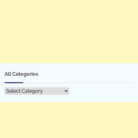
All Categories
All
Categories