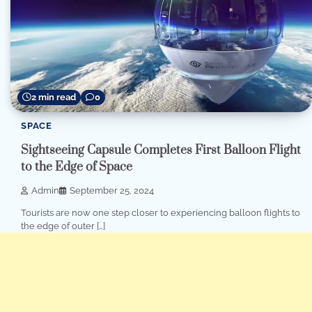
2 min read
0
SPACE
Sightseeing Capsule Completes First Balloon Flight
to the Edge of Space
Admin
September 25, 2024
Tourists are now one step closer to experiencing balloon flights to
the edge of outer […]