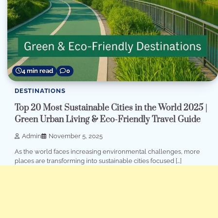
4 min read
0
DESTINATIONS
Top 20 Most Sustainable Cities in the World 2025 |
Green Urban Living & Eco-Friendly Travel Guide
Admin
November 5, 2025
As the world faces increasing environmental challenges, more
places are transforming into sustainable cities focused […]