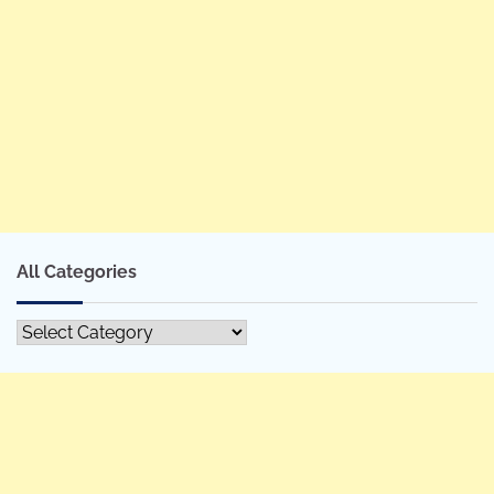
All Categories
All
Categories