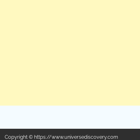
Copyright © https://www.universediscovery.com