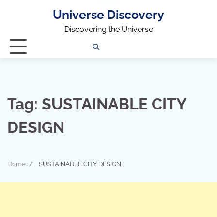
Universe Discovery
Discovering the Universe
Privacy
Contact
OUTDOOR
ARCHITECTURE
TINY
CAMPING
DESTINATION
WORLD
AUTOMO
WOR
SC
Policy
Us
HOUSE
Tag:
SUSTAINABLE CITY
DESIGN
Home
SUSTAINABLE CITY DESIGN