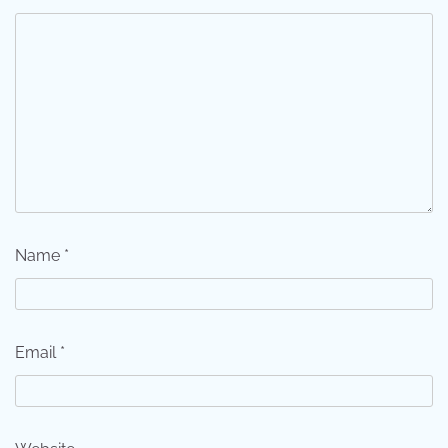
Name
*
Email
*