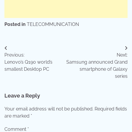
Posted in
TELECOMMUNICATION
Post
Previous:
Next:
navigation
Lenovo’s Q190 world’s
Samsung announced Grand
smallest Desktop PC
smartphone of Galaxy
series
Leave a Reply
Your email address will not be published.
Required fields
are marked
*
Comment
*