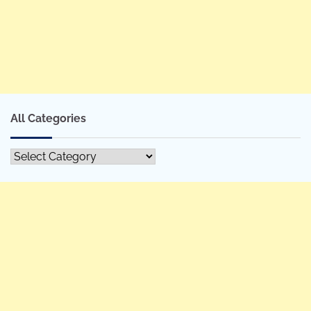
All Categories
All
Categories