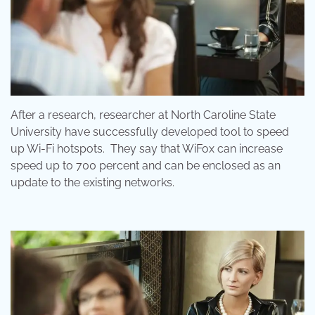
After a research, researcher at North Caroline State
University have successfully developed tool to speed
up Wi-Fi hotspots. They say that WiFox can increase
speed up to 700 percent and can be enclosed as an
update to the existing networks.