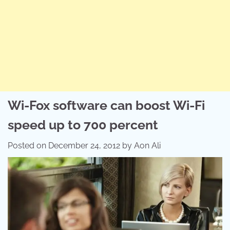
Wi-Fox software can boost Wi-Fi
speed up to 700 percent
Posted on
December 24, 2012
by
Aon Ali