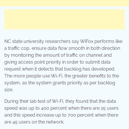
NC state university researchers say WiFox performs like
a traffic cop, ensure data flow smooth in both direction
by monitoring the amount of traffic on channel and
giving access point priority in order to submit data
request when it detects that backlog has developed.
The more people use Wi-Fi, the greater benefits to the
system, as the system grants priority as per backlog
size.
During their lab test of Wi-Fi, they found that the data
speed was up to 400 percent when there are 25 users
and this speed increase up to 700 percent when there
are 45 users on the network.