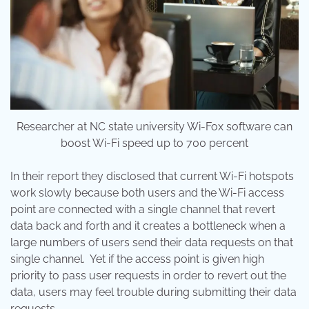
Researcher at NC state university Wi-Fox software can
boost Wi-Fi speed up to 700 percent
In their report they disclosed that current Wi-Fi hotspots
work slowly because both users and the Wi-Fi access
point are connected with a single channel that revert
data back and forth and it creates a bottleneck when a
large numbers of users send their data requests on that
single channel. Yet if the access point is given high
priority to pass user requests in order to revert out the
data, users may feel trouble during submitting their data
requests.