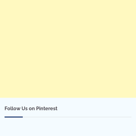
Follow Us on Pinterest