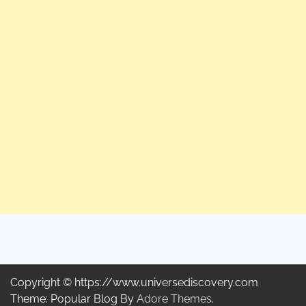
Copyright © https://www.universediscovery.com
Theme: Popular Blog By
Adore Themes
.