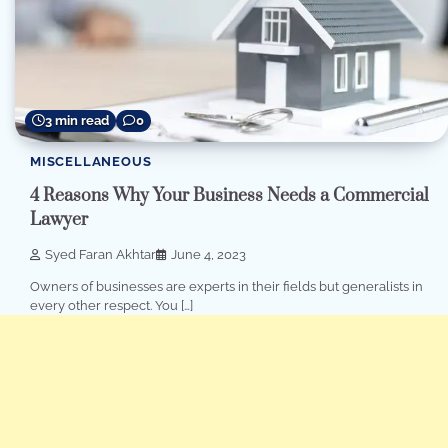
3 min read
0
MISCELLANEOUS
4 Reasons Why Your Business Needs a Commercial
Lawyer
Syed Faran Akhtar
June 4, 2023
Owners of businesses are experts in their fields but generalists in
every other respect. You […]