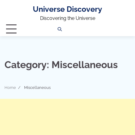
Universe Discovery
Discovering the Universe
Privacy
Contact
OUTDOOR
ARCHITECTURE
TINY
CAMPING
DESTINATION
WORLD
AUTOMO
WOR
SC
Policy
Us
HOUSE
Category:
Miscellaneous
Home
Miscellaneous