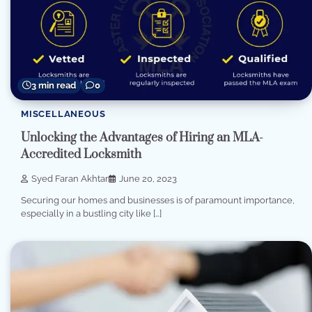
3 min read
0
MISCELLANEOUS
Unlocking the Advantages of Hiring an MLA-
Accredited Locksmith
Syed Faran Akhtar
June 20, 2023
Securing our homes and businesses is of paramount importance,
especially in a bustling city like […]