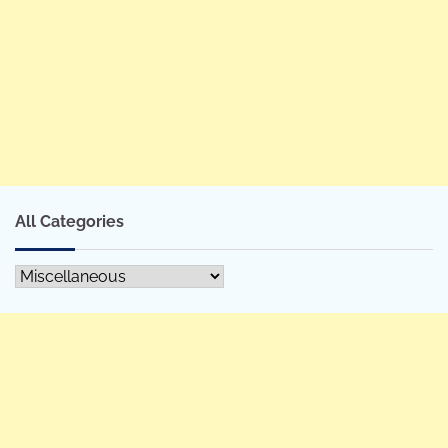
All Categories
All
Categories