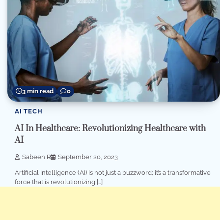
3 min read
0
AI TECH
AI In Healthcare: Revolutionizing Healthcare with
AI
Sabeen R
September 20, 2023
Artificial Intelligence (AI) is not just a buzzword; it’s a transformative
force that is revolutionizing […]