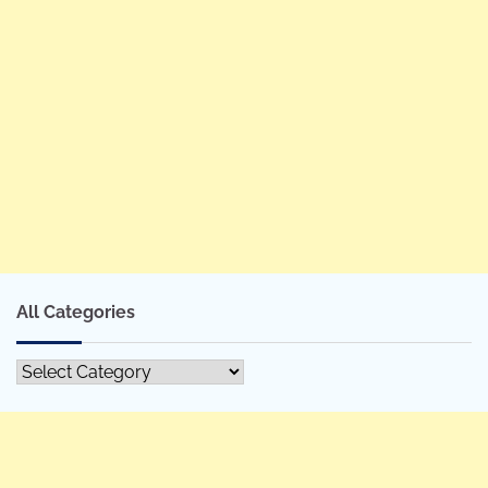
All Categories
All
Categories