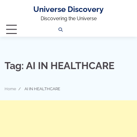
Universe Discovery
Discovering the Universe
Privacy
Contact
OUTDOOR
ARCHITECTURE
TINY
CAMPING
DESTINATION
WORLD
AUTOMO
WOR
SC
Policy
Us
HOUSE
Tag:
AI IN HEALTHCARE
Home
AI IN HEALTHCARE