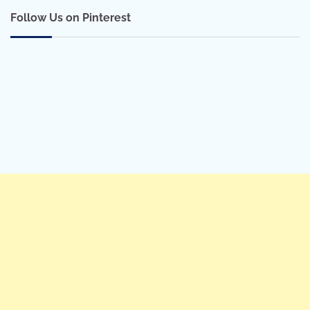
Follow Us on Pinterest