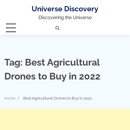
Universe Discovery
Discovering the Universe
Privacy
Contact
OUTDOOR
ARCHITECTURE
TINY
CAMPING
DESTINATION
WORLD
AUTOMO
WOR
SC
Policy
Us
HOUSE
Tag:
Best Agricultural
Drones to Buy in 2022
Home
Best Agricultural Drones to Buy in 2022