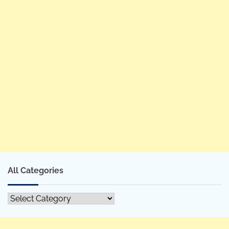
All Categories
All
Categories