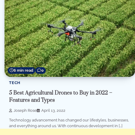
6 min read
0
TECH
5 Best Agricultural Drones to Buy in 2022 –
Features and Types
Joseph Rose
April 13, 2022
Technology advancement has changed our lifestyles, businesses,
and everything around us. With continuous development in […]