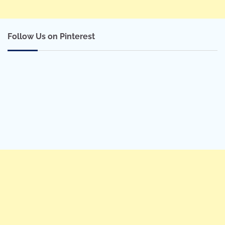
Follow Us on Pinterest