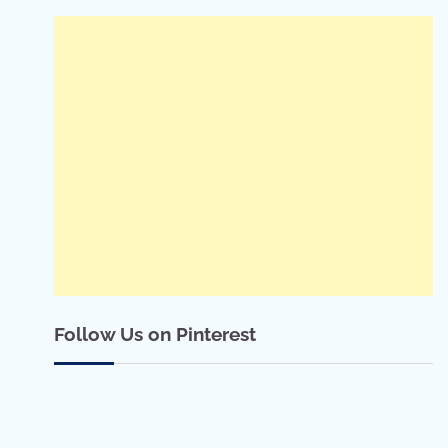
Follow Us on Pinterest