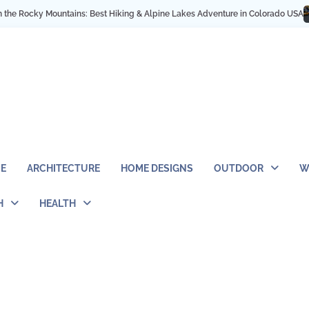
cky Mountains: Best Hiking & Alpine Lakes Adventure in Colorado USA
My NY
E
ARCHITECTURE
HOME DESIGNS
OUTDOOR
W
H
HEALTH