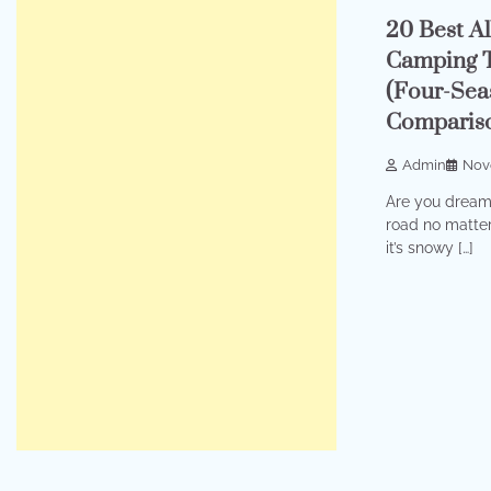
20 Best A
Camping T
(Four-Sea
Comparis
Admin
Nov
Are you dreami
road no matte
it’s snowy […]