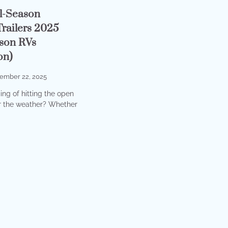
ll-Season
railers 2025
son RVs
on)
ember 22, 2025
ng of hitting the open
r the weather? Whether