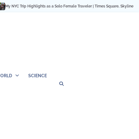
C Trip Highlights as a Solo Female Traveler | Times Square, Skyline & City Mo
ORLD
SCIENCE
Privacy
Contact
OUTDOOR
ARCHITECTURE
TINY
CAMPING
DESTINATION
WORLD
AUTOMO
WOR
SC
Policy
Us
HOUSE