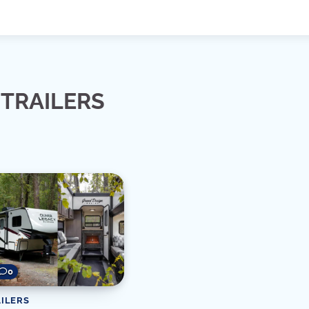
TRAILERS
0
ILERS