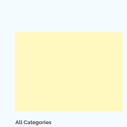
All Categories