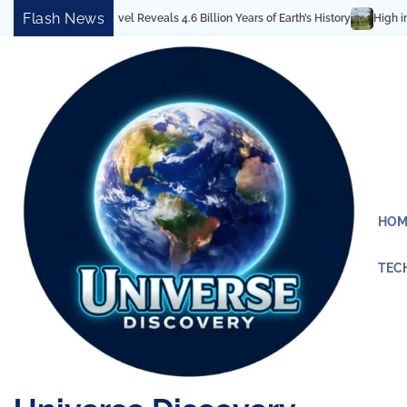
Skip
Flash News
tectural Marvel Reveals 4.6 Billion Years of Earth’s History
High in the Ro
to
content
HOM
TEC