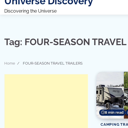
Universe Discovery
Discovering the Universe
Tag:
FOUR-SEASON TRAVEL 
Home
FOUR-SEASON TRAVEL TRAILERS
8 min read
CAMPING TRA