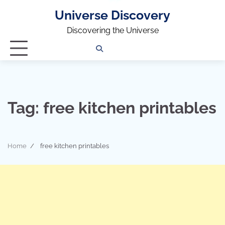
Universe Discovery
Discovering the Universe
Privacy
Contact
OUTDOOR
ARCHITECTURE
TINY
CAMPING
DESTINATION
WORLD
AUTOMO
WOR
SC
Policy
Us
HOUSE
Tag:
free kitchen printables
Home
free kitchen printables