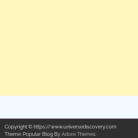
Copyright © https://www.universediscovery.com
Theme: Popular Blog By
Adore Themes
.