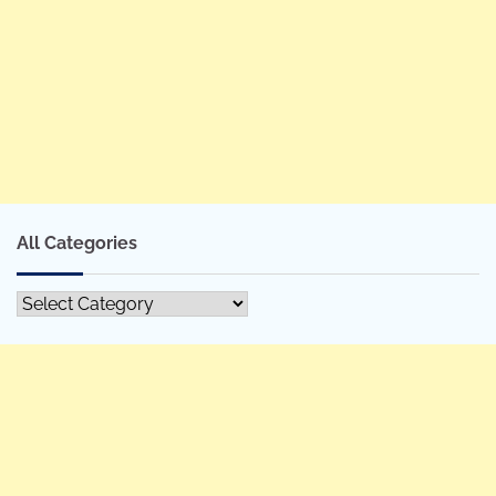
All Categories
All
Categories