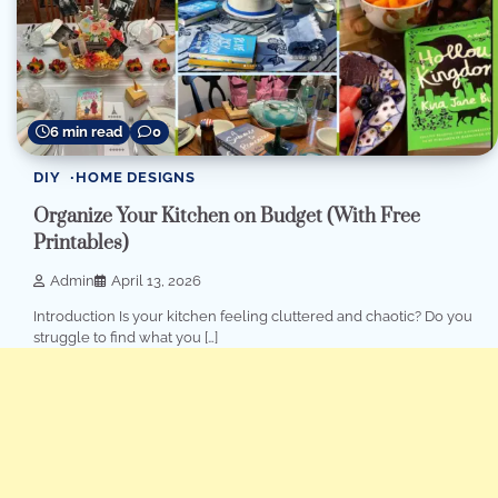
6 min read
0
DIY
HOME DESIGNS
Organize Your Kitchen on Budget (With Free
Printables)
Admin
April 13, 2026
Introduction Is your kitchen feeling cluttered and chaotic? Do you
struggle to find what you […]