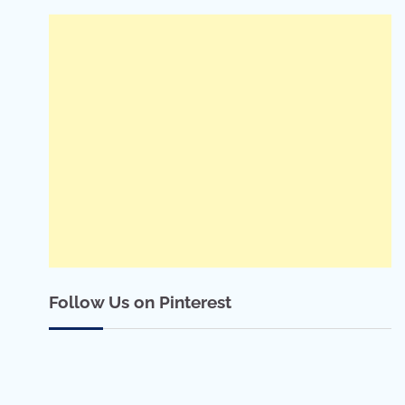
Follow Us on Pinterest