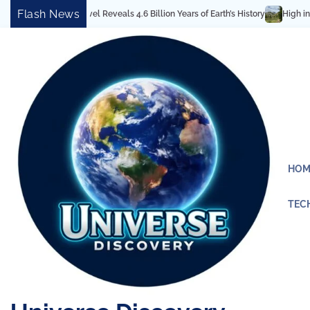
Skip
Flash News
ectural Marvel Reveals 4.6 Billion Years of Earth’s History
High in the Roc
to
content
HOM
TEC