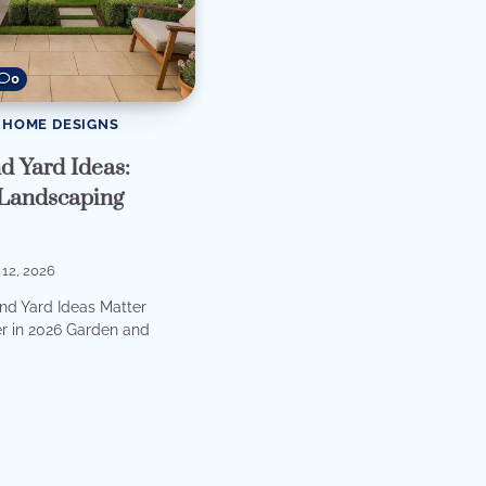
0
HOME DESIGNS
d Yard Ideas:
Landscaping
12, 2026
d Yard Ideas Matter
r in 2026 Garden and