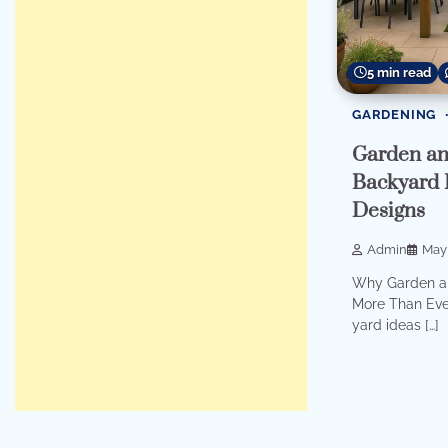
5 min read
GARDENING
Garden an
Backyard 
Designs
Admin
May 
Why Garden an
More Than Eve
yard ideas […]