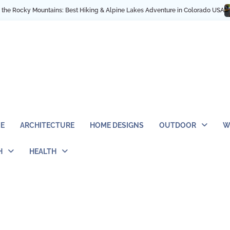
ky Mountains: Best Hiking & Alpine Lakes Adventure in Colorado USA
My NYC
E
ARCHITECTURE
HOME DESIGNS
OUTDOOR
W
H
HEALTH