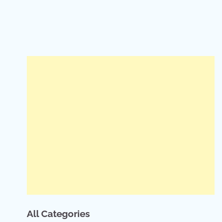
All Categories