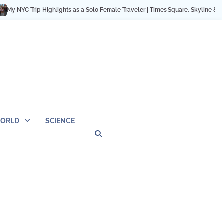
 Trip Highlights as a Solo Female Traveler | Times Square, Skyline & City Mom
ORLD
SCIENCE
Privacy
Contact
OUTDOOR
ARCHITECTURE
TINY
CAMPING
DESTINATION
WORLD
AUTOMO
WOR
SC
Policy
Us
HOUSE