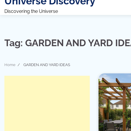
Universe Discovery
Discovering the Universe
Tag:
GARDEN AND YARD ID
Home
GARDEN AND YARD IDEAS