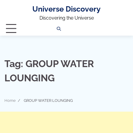
Universe Discovery
Discovering the Universe
Privacy
Contact
OUTDOOR
ARCHITECTURE
TINY
CAMPING
DESTINATION
WORLD
AUTOMO
WOR
SC
Policy
Us
HOUSE
Tag:
GROUP WATER
LOUNGING
Home
GROUP WATER LOUNGING