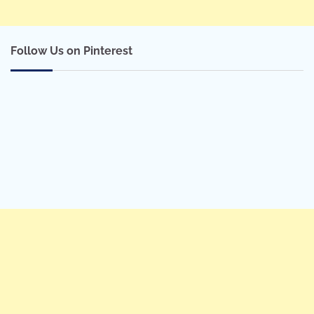
Follow Us on Pinterest