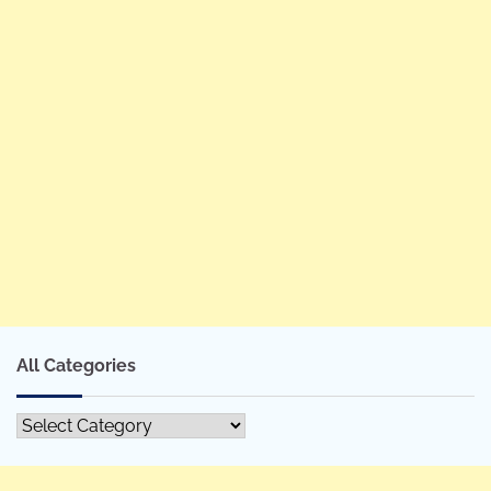
All Categories
All
Categories