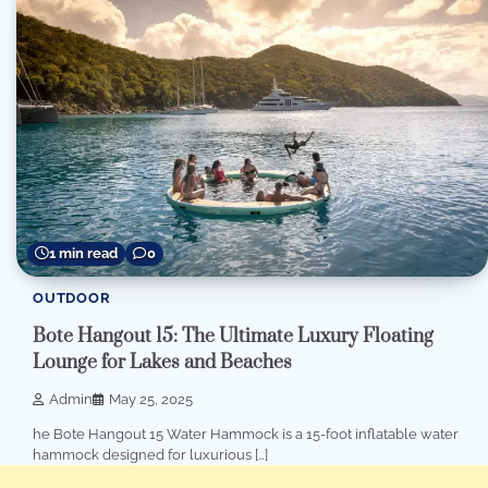
1 min read
0
OUTDOOR
Bote Hangout 15: The Ultimate Luxury Floating
Lounge for Lakes and Beaches
Admin
May 25, 2025
he Bote Hangout 15 Water Hammock is a 15-foot inflatable water
hammock designed for luxurious […]