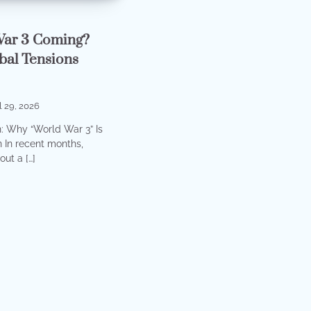
War 3 Coming?
bal Tensions
l 29, 2026
n: Why “World War 3” Is
 In recent months,
ut a […]