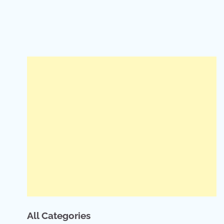
All Categories