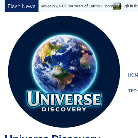
Skip
Flash News
ctural Marvel Reveals 4.6 Billion Years of Earth’s History
High in the Rock
to
content
HOM
TEC