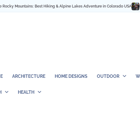
y Mountains: Best Hiking & Alpine Lakes Adventure in Colorado USA
My NYC 
E
ARCHITECTURE
HOME DESIGNS
OUTDOOR
W
H
HEALTH