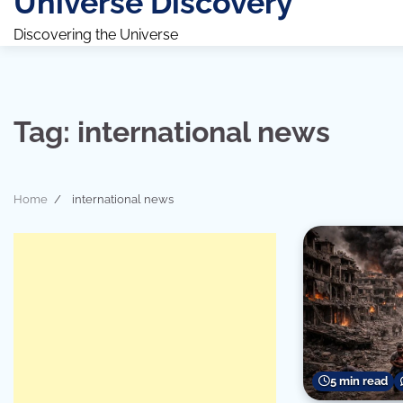
Universe Discovery
Discovering the Universe
Tag:
international news
Home
international news
5 min read