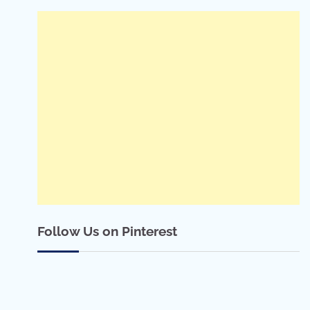
Follow Us on Pinterest