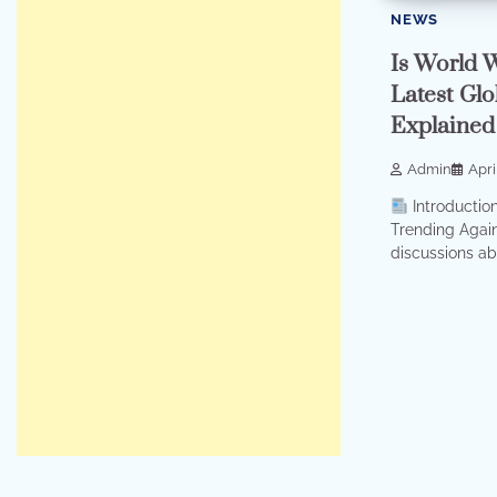
NEWS
Is World 
Latest Glo
Explained
Admin
Apri
Introductio
Trending Again
discussions abo