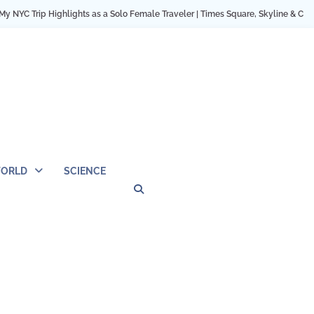
Trip Highlights as a Solo Female Traveler | Times Square, Skyline & City Momen
ORLD
SCIENCE
Privacy
Contact
OUTDOOR
ARCHITECTURE
TINY
CAMPING
DESTINATION
WORLD
AUTOMO
WOR
SC
Policy
Us
HOUSE