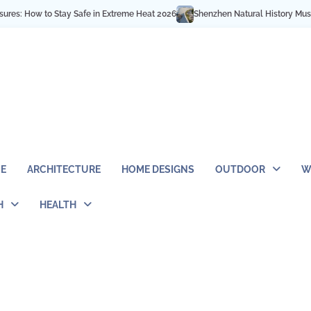
w to Stay Safe in Extreme Heat 2026
Shenzhen Natural History Museum Opens
E
ARCHITECTURE
HOME DESIGNS
OUTDOOR
W
H
HEALTH