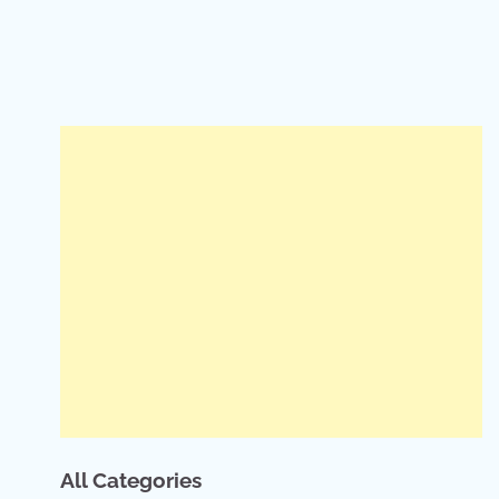
All Categories