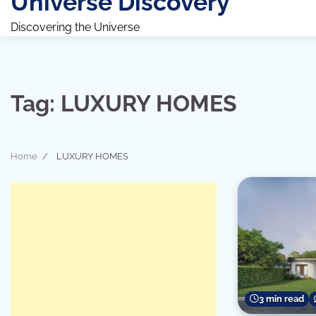
Universe Discovery
Discovering the Universe
Tag:
LUXURY HOMES
Home
LUXURY HOMES
3 min read