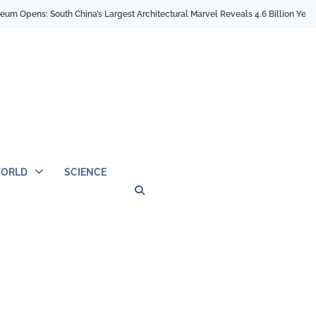
: South China’s Largest Architectural Marvel Reveals 4.6 Billion Years of Earth
ORLD
SCIENCE
Privacy
Contact
OUTDOOR
ARCHITECTURE
TINY
CAMPING
DESTINATION
WORLD
AUTOMO
WOR
SC
Policy
Us
HOUSE