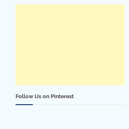
Follow Us on Pinterest