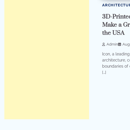
ARCHITECTU
3D-Printe
Make a Gr
the USA
Admin
Augu
Icon, a leading
architecture, 
boundaries of 
[…]