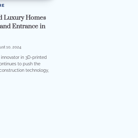
RE
d Luxury Homes
and Entrance in
st 10, 2024
 innovator in 3D-printed
continues to push the
construction technology,