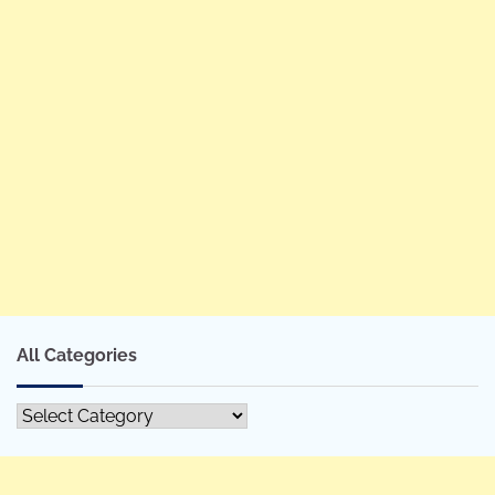
All Categories
All
Categories