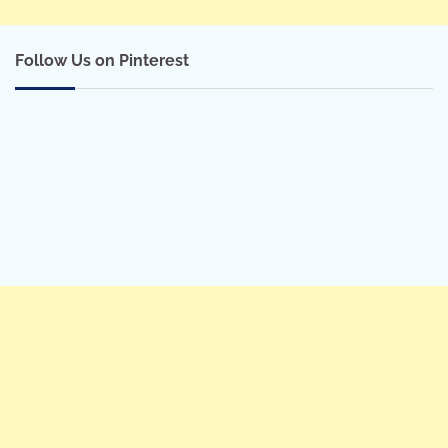
Follow Us on Pinterest