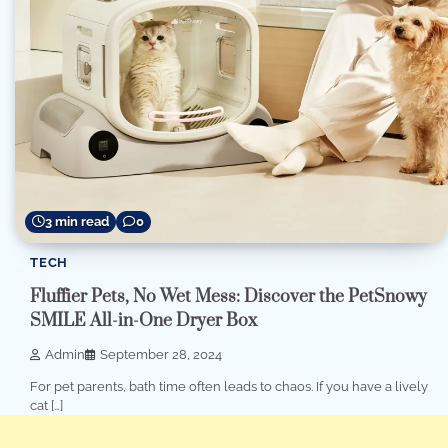
3 min read
0
TECH
Fluffier Pets, No Wet Mess: Discover the PetSnowy
SMILE All-in-One Dryer Box
Admin
September 28, 2024
For pet parents, bath time often leads to chaos. If you have a lively
cat […]