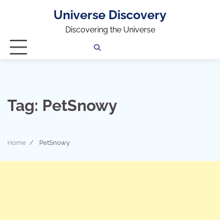
Universe Discovery
Discovering the Universe
Privacy
Contact
OUTDOOR
ARCHITECTURE
TINY
CAMPING
DESTINATION
WORLD
AUTOMO
WOR
SC
Policy
Us
HOUSE
Tag:
PetSnowy
Home
PetSnowy