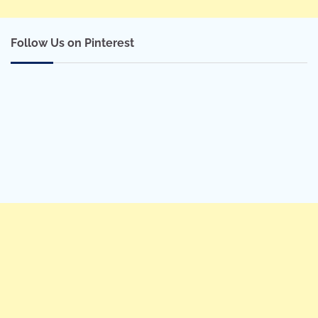
Follow Us on Pinterest