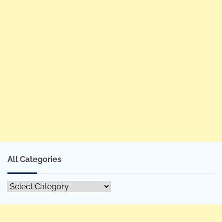
All Categories
All
Categories