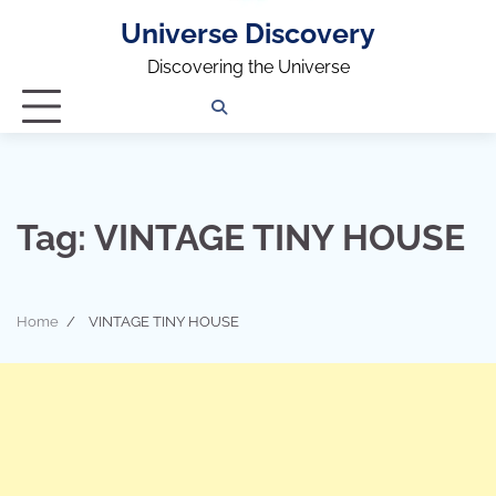
Universe Discovery
Discovering the Universe
Privacy
Contact
OUTDOOR
ARCHITECTURE
TINY
CAMPING
DESTINATION
WORLD
AUTOMO
WOR
SC
Policy
Us
HOUSE
Tag:
VINTAGE TINY HOUSE
Home
VINTAGE TINY HOUSE