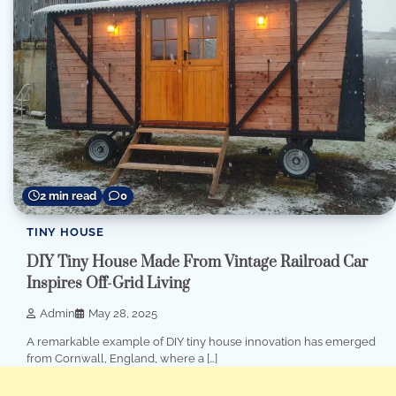
2 min read
0
TINY HOUSE
DIY Tiny House Made From Vintage Railroad Car
Inspires Off-Grid Living
Admin
May 28, 2025
A remarkable example of DIY tiny house innovation has emerged
from Cornwall, England, where a […]