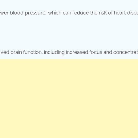
ower blood pressure, which can reduce the risk of heart dis
oved brain function, including increased focus and concentrat