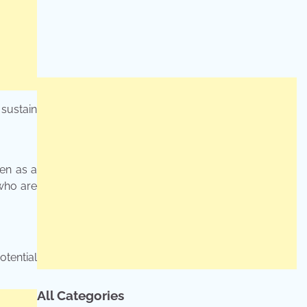
sustain
een as a
 who are
tential
All Categories