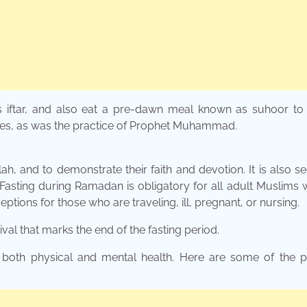
s iftar, and also eat a pre-dawn meal known as suhoor to 
ates, as was the practice of Prophet Muhammad.
ah, and to demonstrate their faith and devotion. It is also s
. Fasting during Ramadan is obligatory for all adult Muslims
ptions for those who are traveling, ill, pregnant, or nursing.
ival that marks the end of the fasting period.
both physical and mental health. Here are some of the po