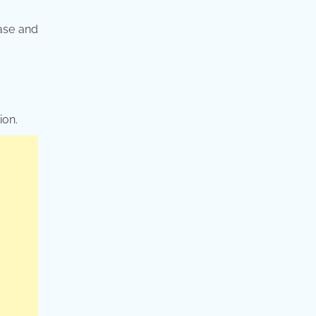
ease and
ion.