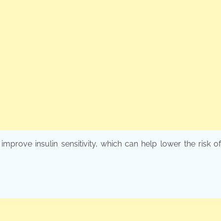
improve insulin sensitivity, which can help lower the risk o