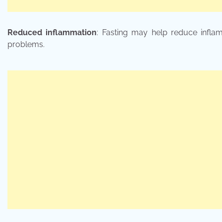
Reduced inflammation
: Fasting may help reduce inflam
problems.