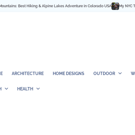
t Hiking & Alpine Lakes Adventure in Colorado USA
My NYC Trip Highlights 
E
ARCHITECTURE
HOME DESIGNS
OUTDOOR
W
H
HEALTH