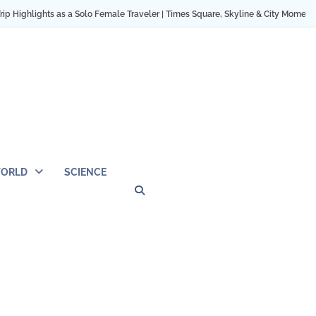
as a Solo Female Traveler | Times Square, Skyline & City Moments
12 Cozy H
ORLD
SCIENCE
Privacy
Contact
OUTDOOR
ARCHITECTURE
TINY
CAMPING
DESTINATION
WORLD
AUTOMO
WOR
SC
Policy
Us
HOUSE