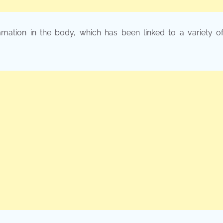
mation in the body, which has been linked to a variety of