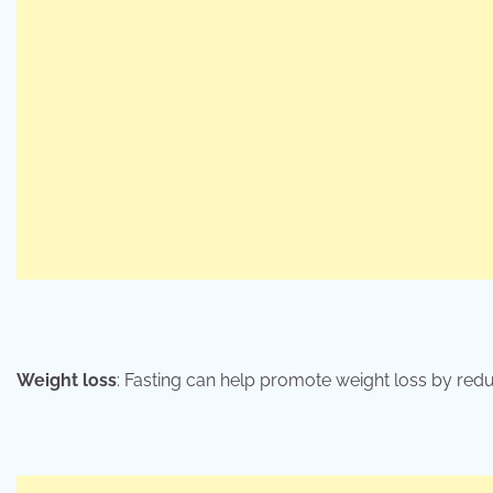
Weight loss
: Fasting can help promote weight loss by redu