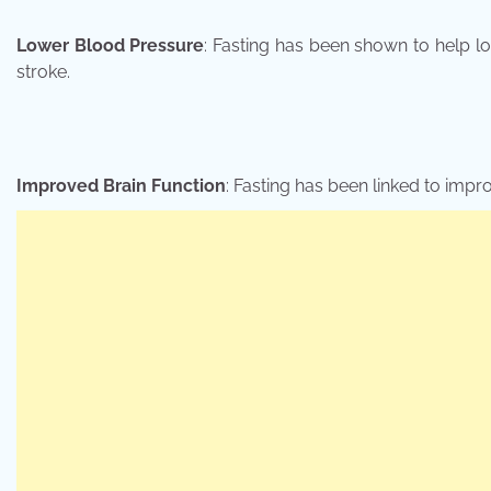
Lower Blood Pressure
: Fasting has been shown to help l
stroke.
Improved Brain Function
: Fasting has been linked to impr