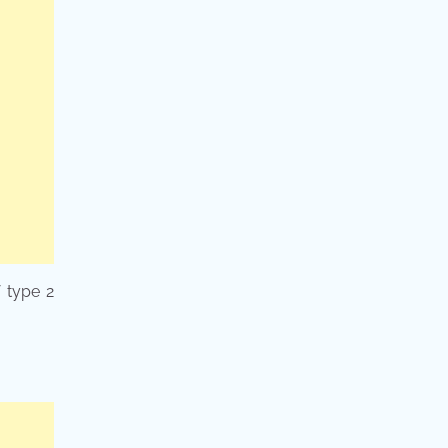
f type 2