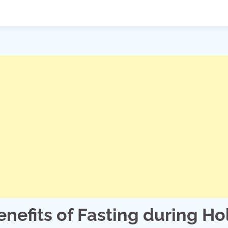
enefits of Fasting during Ho