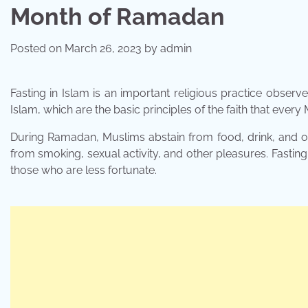
Month of Ramadan
Posted on
March 26, 2023
by
admin
Fasting in Islam is an important religious practice observ
Islam, which are the basic principles of the faith that every
During Ramadan, Muslims abstain from food, drink, and ot
from smoking, sexual activity, and other pleasures. Fasting
those who are less fortunate.