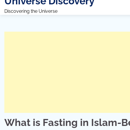
Universe Discovery
Discovering the Universe
What is Fasting in Islam-B