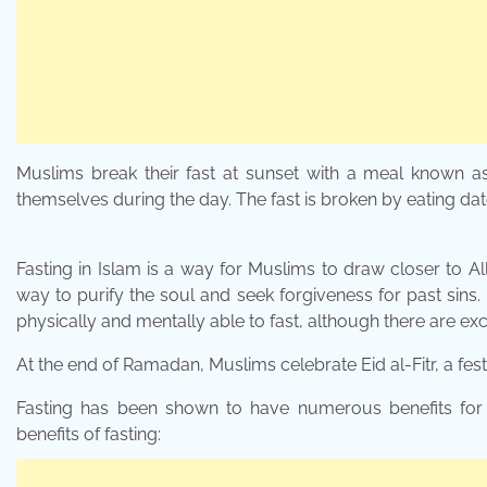
Muslims break their fast at sunset with a meal known a
themselves during the day. The fast is broken by eating d
Fasting in Islam is a way for Muslims to draw closer to All
way to purify the soul and seek forgiveness for past sins
physically and mentally able to fast, although there are exce
At the end of Ramadan, Muslims celebrate Eid al-Fitr, a fest
Fasting has been shown to have numerous benefits for 
benefits of fasting: