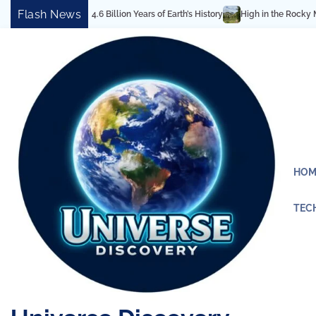
Skip
Flash News
eals 4.6 Billion Years of Earth’s History
High in the Rocky Mountains: Bes
to
content
HOM
TEC