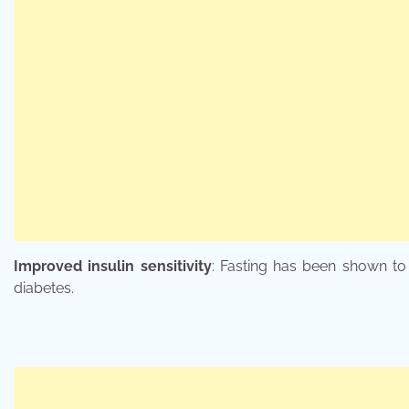
Improved insulin sensitivity
: Fasting has been shown to 
diabetes.