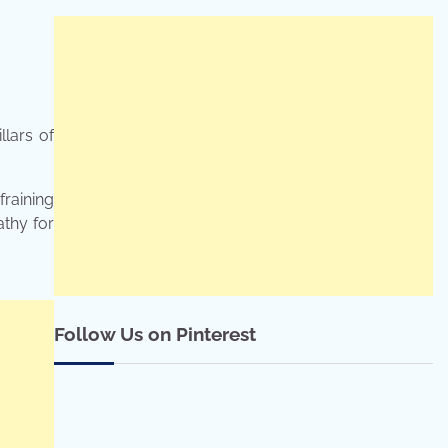
llars of
fraining
athy for
Follow Us on Pinterest