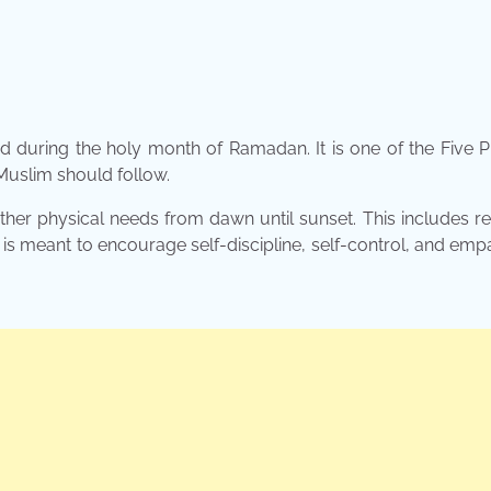
ed during the holy month of Ramadan. It is one of the Five Pi
 Muslim should follow.
her physical needs from dawn until sunset. This includes re
 is meant to encourage self-discipline, self-control, and emp