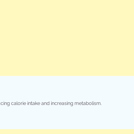
cing calorie intake and increasing metabolism.