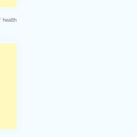
 health