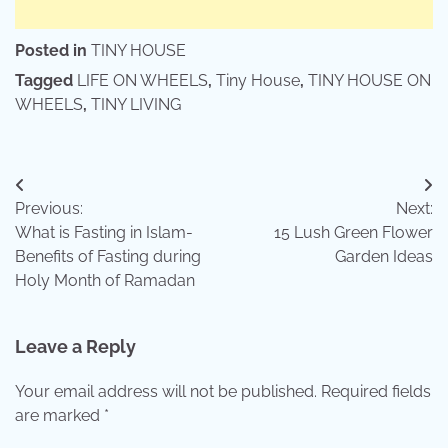
Posted in
TINY HOUSE
Tagged
LIFE ON WHEELS
,
Tiny House
,
TINY HOUSE ON
WHEELS
,
TINY LIVING
Post
Previous:
Next:
navigation
What is Fasting in Islam-
15 Lush Green Flower
Benefits of Fasting during
Garden Ideas
Holy Month of Ramadan
Leave a Reply
Your email address will not be published.
Required fields
are marked
*