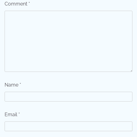
Comment
*
Name
*
Email
*