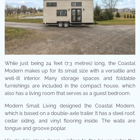
While just being 24 feet (7.3 metres) long, the Coastal
Modern makes up for its small size with a versatile and
well-lit interior. Many storage spaces and foldable
furnishings are included in the compact house, which
also has a living room that serves as a guest bedroom.
Modern Small Living designed the Coastal Modern,
which is based on a double-axle trailer. It has a steel roof,
cedar siding, and vinyl flooring inside. The walls are
tongue and groove poplar.