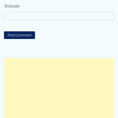
Website