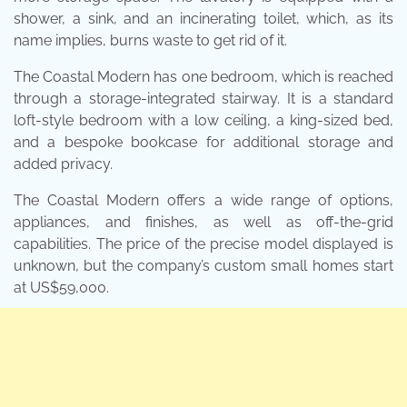
shower, a sink, and an incinerating toilet, which, as its
name implies, burns waste to get rid of it.
The Coastal Modern has one bedroom, which is reached
through a storage-integrated stairway. It is a standard
loft-style bedroom with a low ceiling, a king-sized bed,
and a bespoke bookcase for additional storage and
added privacy.
The Coastal Modern offers a wide range of options,
appliances, and finishes, as well as off-the-grid
capabilities. The price of the precise model displayed is
unknown, but the company’s custom small homes start
at US$59,000.