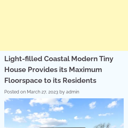
Light-filled Coastal Modern Tiny
House Provides its Maximum
Floorspace to its Residents
Posted on
March 27, 2023
by
admin