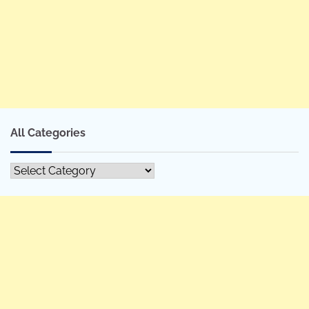
All Categories
All
Categories