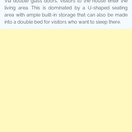
Via double glass doors, visitors to the house enter the
living area. This is dominated by a U-shaped seating
area with ample built-in storage that can also be made
into a double bed for visitors who want to sleep there.