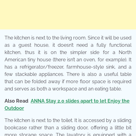
The kitchen is next to the living room. Since it will be used
as a guest house, it doesn’t need a fully functional
kitchen, thus it is on the simpler side for a North
American tiny house (there isn’t an oven, for example). It
has a refrigerator/freezer, farmhouse-style sink, and a
few stackable appliances. There is also a useful table
that can be folded away if more floor space is required
and serves as both a workspace and an eating table.
Also Read
ANNA Stay 2.0 slides apart to let Enjoy the
Outdoor
The kitchen is next to the toilet. It is accessed by a sliding
bookcase rather than a sliding door, offering a little bit
more storage space. The lavatory is equipped with a