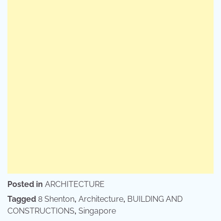
Posted in
ARCHITECTURE
Tagged
8 Shenton
,
Architecture
,
BUILDING AND
CONSTRUCTIONS
,
Singapore