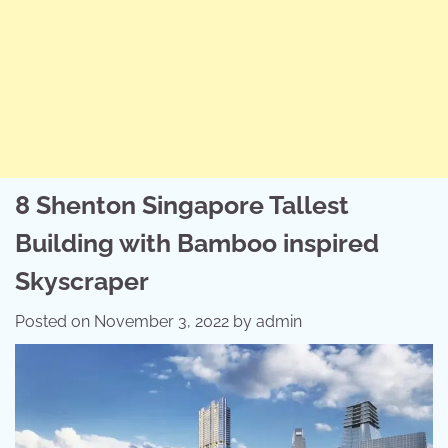
8 Shenton Singapore Tallest
Building with Bamboo inspired
Skyscraper
Posted on
November 3, 2022
by
admin