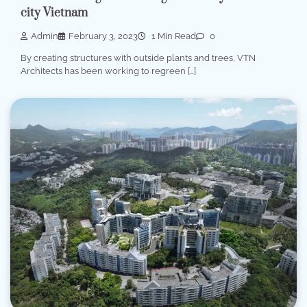
city Vietnam
Admin
February 3, 2023
1 Min Read
0
By creating structures with outside plants and trees, VTN
Architects has been working to regreen […]