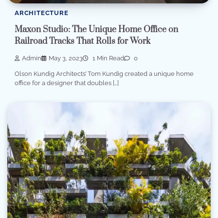
ARCHITECTURE
Maxon Studio: The Unique Home Office on
Railroad Tracks That Rolls for Work
Admin
May 3, 2023
1 Min Read
0
Olson Kundig Architects’ Tom Kundig created a unique home
office for a designer that doubles […]