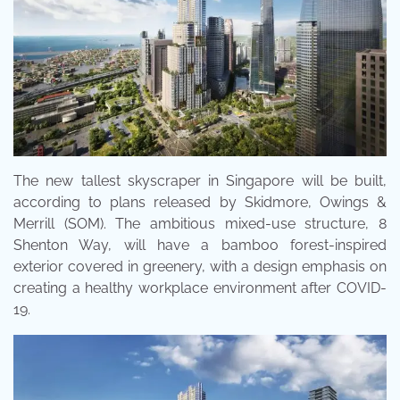
The new tallest skyscraper in Singapore will be built,
according to plans released by Skidmore, Owings &
Merrill (SOM). The ambitious mixed-use structure, 8
Shenton Way, will have a bamboo forest-inspired
exterior covered in greenery, with a design emphasis on
creating a healthy workplace environment after COVID-
19.