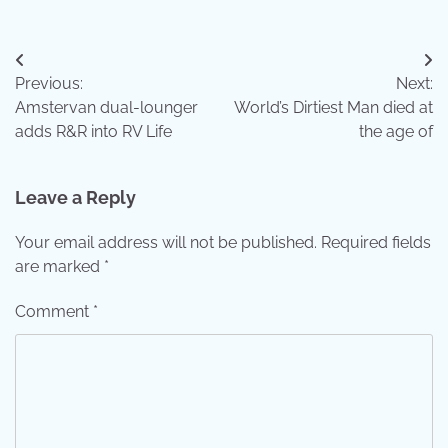
Post
Previous:
Next:
navigation
Amstervan dual-lounger
World’s Dirtiest Man died at
adds R&R into RV Life
the age of
Leave a Reply
Your email address will not be published.
Required fields
are marked
*
Comment
*