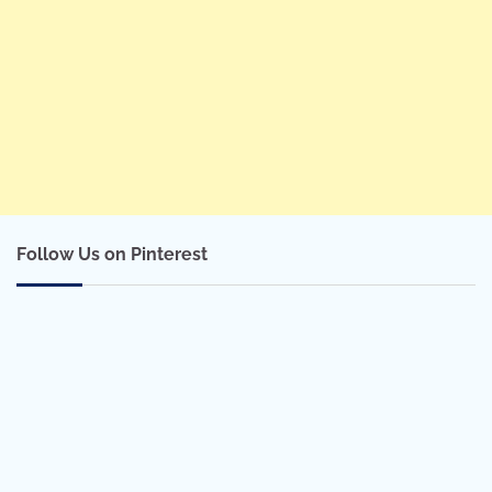
Follow Us on Pinterest