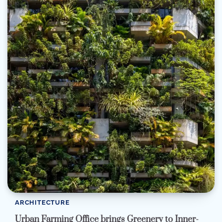
ARCHITECTURE
Urban Farming Office brings Greenery to Inner-