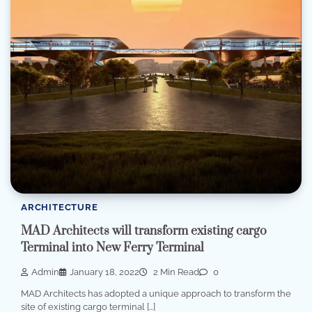
ARCHITECTURE
MAD Architects will transform existing cargo
Terminal into New Ferry Terminal
Admin
January 18, 2022
2 Min Read
0
MAD Architects has adopted a unique approach to transform the
site of existing cargo terminal […]