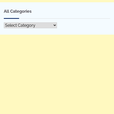
All Categories
All
Categories