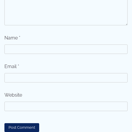
Name
*
Email
*
Website