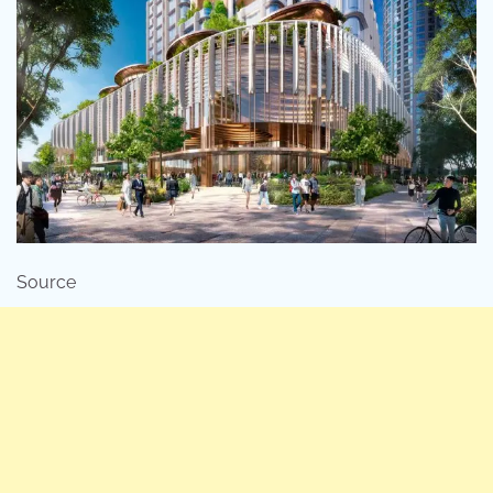
Source