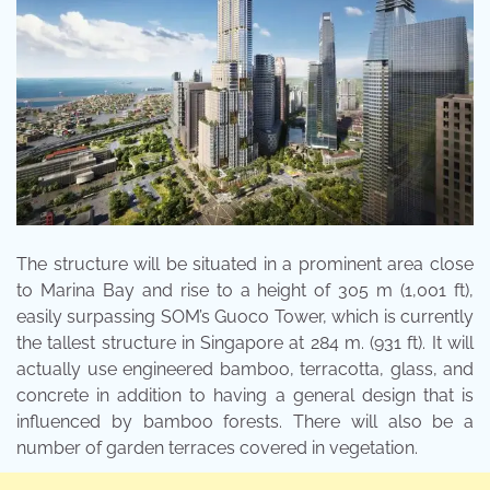
The structure will be situated in a prominent area close
to Marina Bay and rise to a height of 305 m (1,001 ft),
easily surpassing SOM’s Guoco Tower, which is currently
the tallest structure in Singapore at 284 m. (931 ft). It will
actually use engineered bamboo, terracotta, glass, and
concrete in addition to having a general design that is
influenced by bamboo forests. There will also be a
number of garden terraces covered in vegetation.