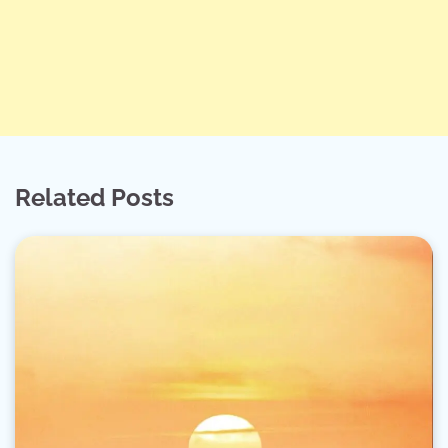
Related Posts