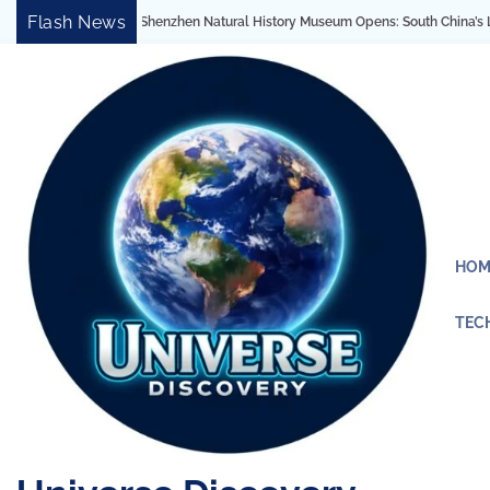
Skip
Flash News
Natural History Museum Opens: South China’s Largest Architectural Marvel Reveal
to
content
HOM
TEC