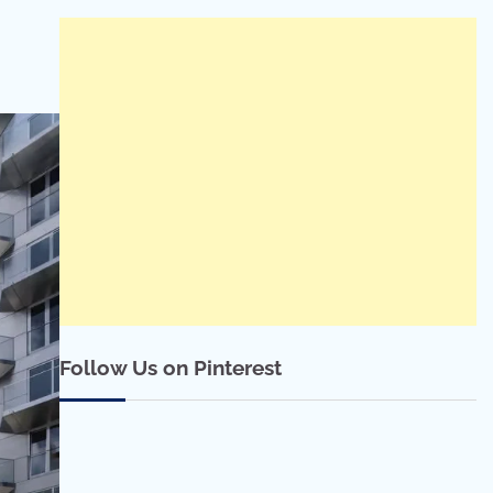
Follow Us on Pinterest