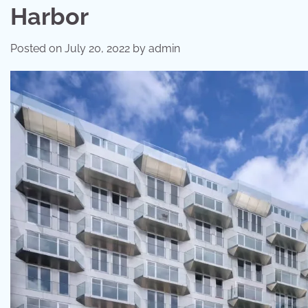
Harbor
Posted on
July 20, 2022
by
admin