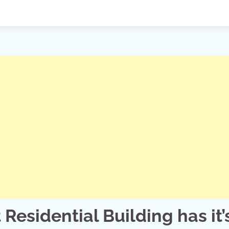
 Residential Building has it’