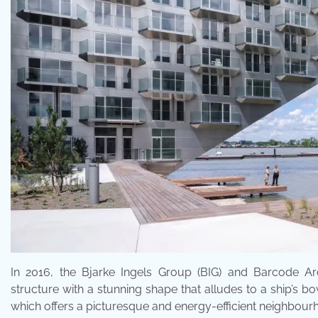
In 2016, the Bjarke Ingels Group (BIG) and Barcode Arc
structure with a stunning shape that alludes to a ship’s b
which offers a picturesque and energy-efficient neighbourhoo