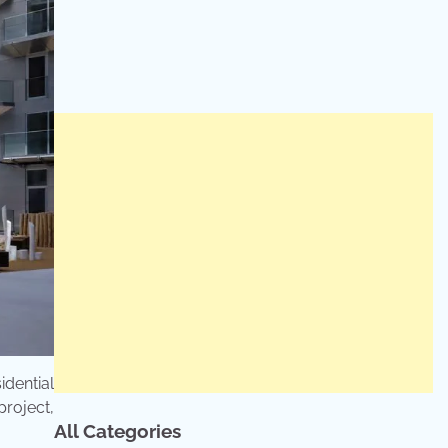
dential
project,
All Categories