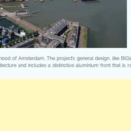
rhood of Amsterdam. The project’s general design, like BIG’
tecture and includes a distinctive aluminium front that is r