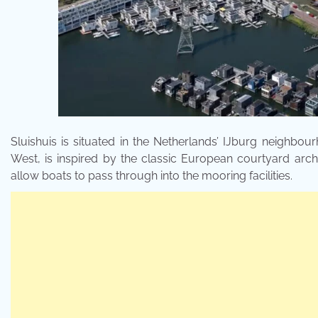
Sluishuis is situated in the Netherlands’ IJburg neighbou
West, is inspired by the classic European courtyard archi
allow boats to pass through into the mooring facilities.