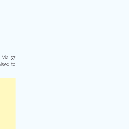
s Via 57
aised to