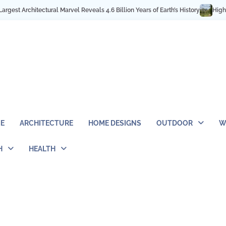
s 4.6 Billion Years of Earth’s History
High in the Rocky Mountains: Best H
E
ARCHITECTURE
HOME DESIGNS
OUTDOOR
W
H
HEALTH