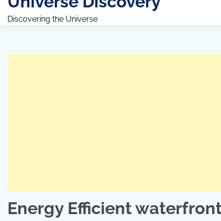
Universe Discovery
Discovering the Universe
Energy Efficient waterfront