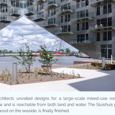
hitects unveiled designs for a large-scale mixed-use resi
ow and is reachable from both land and water. The Sluishuis 
d on the seaside, is finally finished.