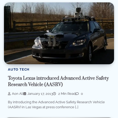
AUTO TECH
Toyota Lexus introduced Advanced Active Safety
Research Vehicle (AASRV)
Aon Ali
January 17, 2013
2 Min Read
0
By introducing the Advanced Active Safety Research Vehicle
(AASRV) in Las Vegas at press conference […]