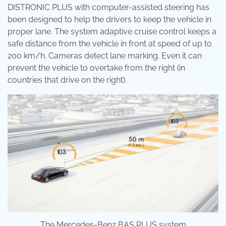
DISTRONIC PLUS with computer-assisted steering has
been designed to help the drivers to keep the vehicle in
proper lane. The system adaptive cruise control keeps a
safe distance from the vehicle in front at speed of up to
200 km/h. Cameras detect lane marking. Even it can
prevent the vehicle to overtake from the right (in
countries that drive on the right).
The Mercedes-Benz BAS PLUS system