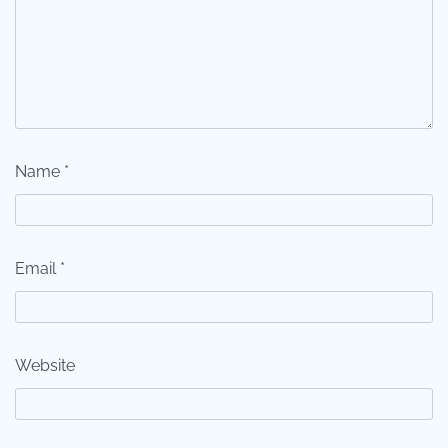
Name
*
Email
*
Website