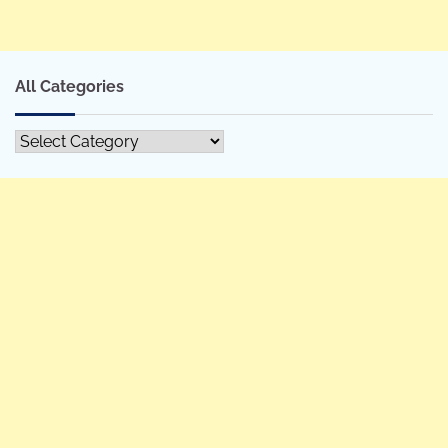
All Categories
All
Categories