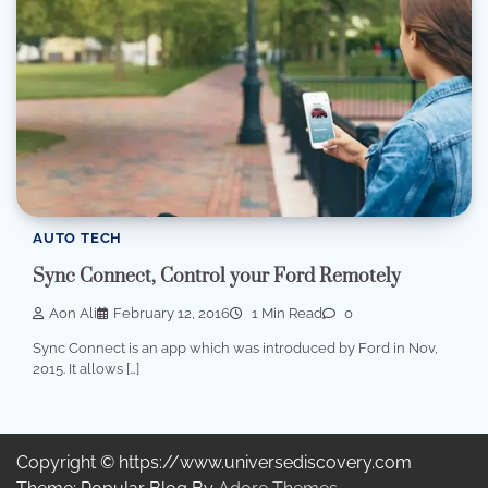
AUTO TECH
Sync Connect, Control your Ford Remotely
Aon Ali
February 12, 2016
1 Min Read
0
Sync Connect is an app which was introduced by Ford in Nov,
2015. It allows […]
Copyright © https://www.universediscovery.com