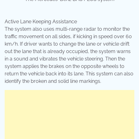
Active Lane Keeping Assistance
The system also uses multi-range radar to monitor the
traffic movement on all sides, if kicking in speed over 60
km/h. If driver wants to change the lane or vehicle drift
out the lane that is already occupied, the system warns
in a sound and vibrates the vehicle steering. Then the
system applies the brakes on the opposite wheels to
return the vehicle back into its lane. This system can also
identify the broken and solid line markings.