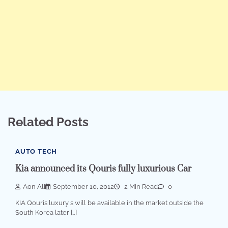
Related Posts
AUTO TECH
Kia announced its Qouris fully luxurious Car
Aon Ali
September 10, 2012
2 Min Read
0
KIA Qouris luxury s will be available in the market outside the
South Korea later […]