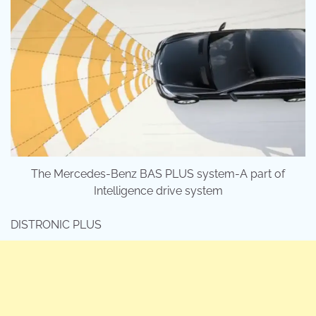
The Mercedes-Benz BAS PLUS system-A part of
Intelligence drive system
DISTRONIC PLUS