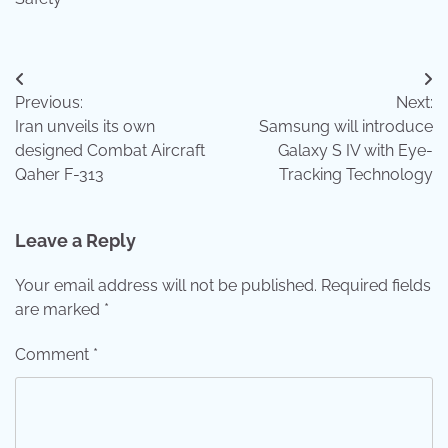
Post
Previous:
Next:
navigation
Iran unveils its own
Samsung will introduce
designed Combat Aircraft
Galaxy S IV with Eye-
Qaher F-313
Tracking Technology
Leave a Reply
Your email address will not be published.
Required fields
are marked
*
Comment
*