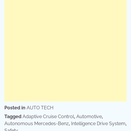
Posted in
AUTO TECH
Tagged
Adaptive Cruise Control
,
Automotive
,
Autonomous Mercedes-Benz
,
Intelligence Drive System
,
Safety