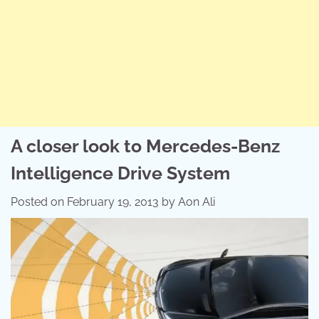
A closer look to Mercedes-Benz
Intelligence Drive System
Posted on
February 19, 2013
by
Aon Ali