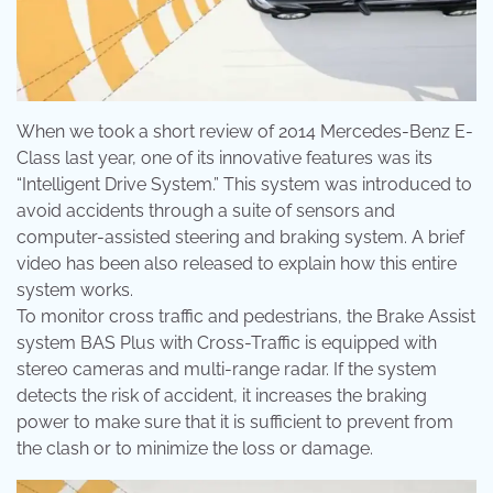
When we took a short review of 2014 Mercedes-Benz E-
Class last year, one of its innovative features was its
“Intelligent Drive System.” This system was introduced to
avoid accidents through a suite of sensors and
computer-assisted steering and braking system. A brief
video has been also released to explain how this entire
system works.
To monitor cross traffic and pedestrians, the Brake Assist
system BAS Plus with Cross-Traffic is equipped with
stereo cameras and multi-range radar. If the system
detects the risk of accident, it increases the braking
power to make sure that it is sufficient to prevent from
the clash or to minimize the loss or damage.