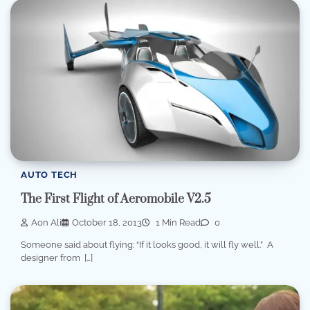
AUTO TECH
The First Flight of Aeromobile V2.5
Aon Ali
October 18, 2013
1 Min Read
0
Someone said about flying: “If it looks good, it will fly well.” A
designer from […]