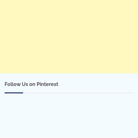
Follow Us on Pinterest