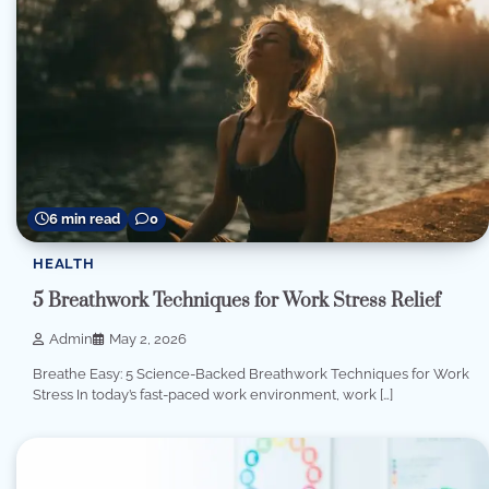
6 min read
0
HEALTH
5 Breathwork Techniques for Work Stress Relief
Admin
May 2, 2026
Breathe Easy: 5 Science-Backed Breathwork Techniques for Work
Stress In today’s fast-paced work environment, work […]