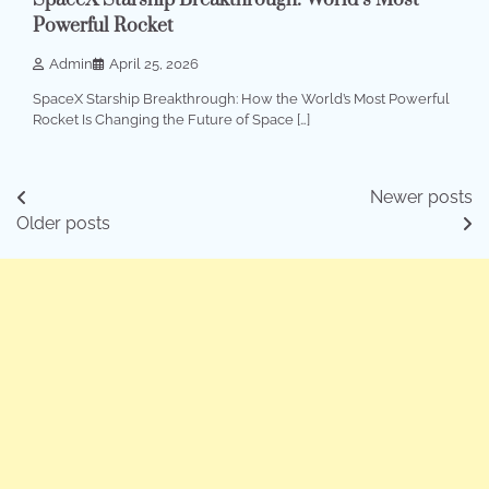
SpaceX Starship Breakthrough: World’s Most
Powerful Rocket
Admin
April 25, 2026
SpaceX Starship Breakthrough: How the World’s Most Powerful
Rocket Is Changing the Future of Space […]
Posts
Newer posts
Older posts
navigation