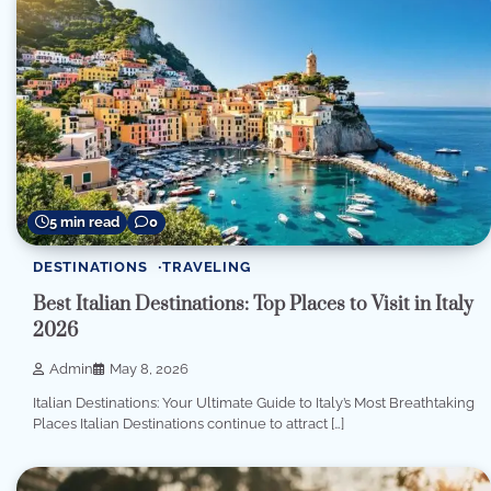
5 min read
0
DESTINATIONS
TRAVELING
Best Italian Destinations: Top Places to Visit in Italy
2026
Admin
May 8, 2026
Italian Destinations: Your Ultimate Guide to Italy’s Most Breathtaking
Places Italian Destinations continue to attract […]