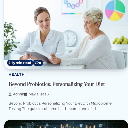
5 min read
0
HEALTH
Beyond Probiotics: Personalizing Your Diet
Admin
May 2, 2026
Beyond Probiotics: Personalizing Your Diet with Microbiome
Testing The gut microbiome has become one of […]