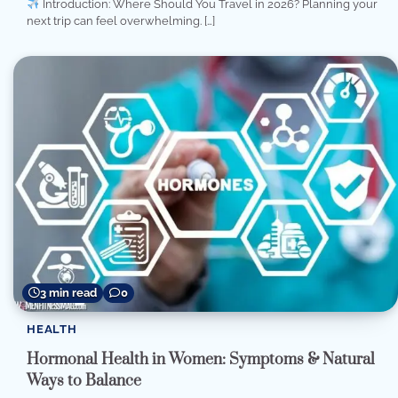
Introduction: Where Should You Travel in 2026? Planning your
next trip can feel overwhelming. […]
3 min read
0
HEALTH
Hormonal Health in Women: Symptoms & Natural
Ways to Balance