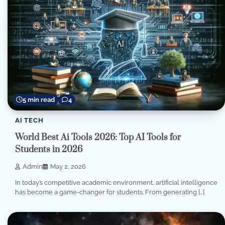
5 min read
4
AI TECH
World Best Ai Tools 2026: Top AI Tools for
Students in 2026
Admin
May 2, 2026
In today’s competitive academic environment, artificial intelligence
has become a game-changer for students. From generating […]