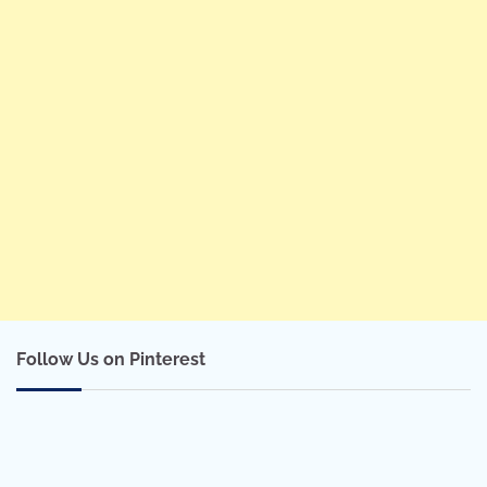
Follow Us on Pinterest