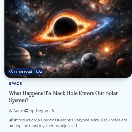
7 min read
2
SPACE
What Happens if a Black Hole Enters Our Solar
System?
Admin
April 29, 2026
Introduction: A Cosmic Question Everyone Asks Black holes are
among the most mysterious objects […]