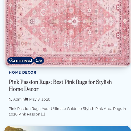
4 min read
0
HOME DECOR
Pink Passion Rugs: Best Pink Rugs for Stylish
Home Decor
Admin
May 8, 2026
Pink Passion Rugs: Your Ultimate Guide to Stylish Pink Area Rugs in
2026 Pink Passion […]