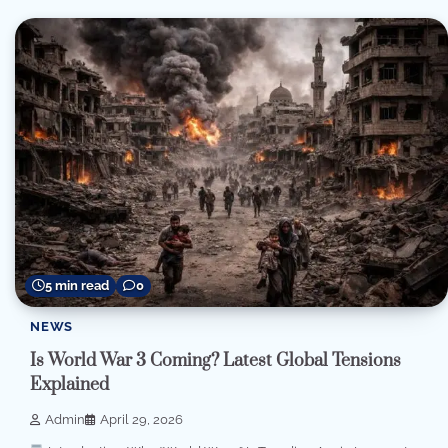
5 min read
0
NEWS
Is World War 3 Coming? Latest Global Tensions
Explained
Admin
April 29, 2026