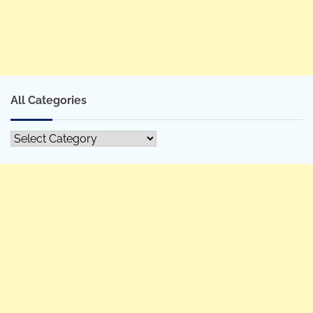
All Categories
All
Categories