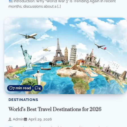
Introduction: Why “World War 3” Is Trending Again In recent
months, discussions about a […]
7 min read
4
DESTINATIONS
World’s Best Travel Destinations for 2026
Admin
April 29, 2026