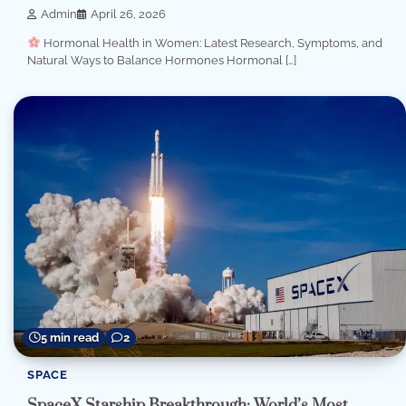
Admin
April 26, 2026
Hormonal Health in Women: Latest Research, Symptoms, and
Natural Ways to Balance Hormones Hormonal […]
5 min read
2
SPACE