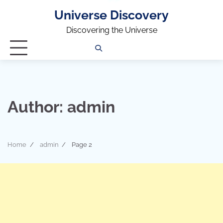
Universe Discovery
Discovering the Universe
Privacy
Contact
OUTDOOR
ARCHITECTURE
TINY
CAMPING
DESTINATION
WORLD
AUTOMO
WOR
SC
Policy
Us
HOUSE
Author:
admin
Home
admin
Page 2