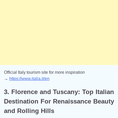
Official Italy tourism site for more inspiration
→
https://www.italia.it/en
3. Florence and Tuscany: Top Italian
Destination For Renaissance Beauty
and Rolling Hills