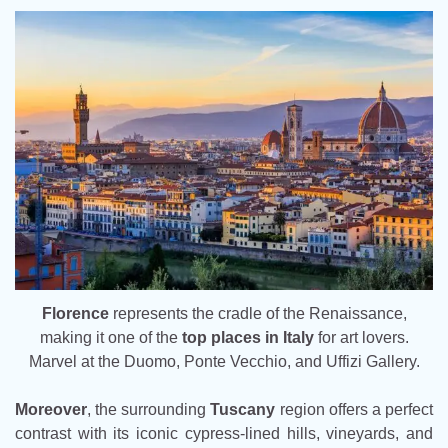
Florence
represents the cradle of the Renaissance,
making it one of the
top places in Italy
for art lovers.
Marvel at the Duomo, Ponte Vecchio, and Uffizi Gallery.
Moreover
, the surrounding
Tuscany
region offers a perfect
contrast with its iconic cypress-lined hills, vineyards, and