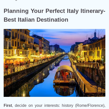
Planning Your Perfect Italy Itinerary-
Best Italian Destination
First
, decide on your interests: history (Rome/Florence),