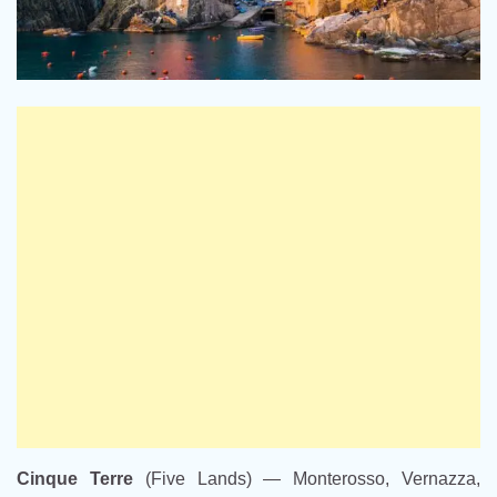
Cinque Terre
(Five Lands) — Monterosso, Vernazza,