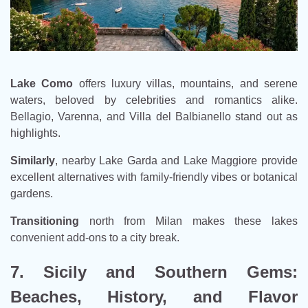
Lake Como
offers luxury villas, mountains, and serene
waters, beloved by celebrities and romantics alike.
Bellagio, Varenna, and Villa del Balbianello stand out as
highlights.
Similarly
, nearby Lake Garda and Lake Maggiore provide
excellent alternatives with family-friendly vibes or botanical
gardens.
Transitioning
north from Milan makes these lakes
convenient add-ons to a city break.
7. Sicily and Southern Gems:
Beaches, History, and Flavor