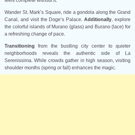
feels complete without it.
Wander St. Mark’s Square, ride a gondola along the Grand
Canal, and visit the Doge’s Palace.
Additionally
, explore
the colorful islands of Murano (glass) and Burano (lace) for
a refreshing change of pace.
Transitioning
from the bustling city center to quieter
neighborhoods reveals the authentic side of La
Serenissima. While crowds gather in high season, visiting
shoulder months (spring or fall) enhances the magic.