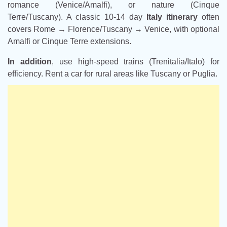
romance (Venice/Amalfi), or nature (Cinque
Terre/Tuscany). A classic 10-14 day
Italy itinerary
often
covers Rome → Florence/Tuscany → Venice, with optional
Amalfi or Cinque Terre extensions.
In addition
, use high-speed trains (Trenitalia/Italo) for
efficiency. Rent a car for rural areas like Tuscany or Puglia.