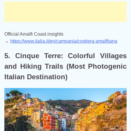
Official Amalfi Coast insights
→
https://www.italia.it/en/campania/costiera-amalfitana
5. Cinque Terre: Colorful Villages
and Hiking Trails (Most Photogenic
Italian Destination)