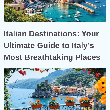
Italian Destinations: Your
Ultimate Guide to Italy’s
Most Breathtaking Places