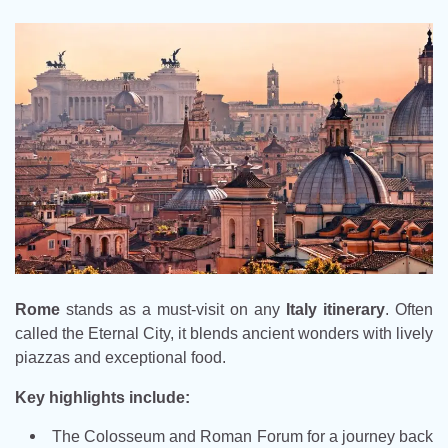
Rome
stands as a must-visit on any
Italy itinerary
. Often
called the Eternal City, it blends ancient wonders with lively
piazzas and exceptional food.
Key highlights include:
The Colosseum and Roman Forum for a journey back