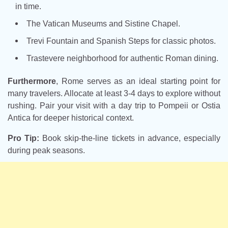
in time.
The Vatican Museums and Sistine Chapel.
Trevi Fountain and Spanish Steps for classic photos.
Trastevere neighborhood for authentic Roman dining.
Furthermore
, Rome serves as an ideal starting point for
many travelers. Allocate at least 3-4 days to explore without
rushing. Pair your visit with a day trip to Pompeii or Ostia
Antica for deeper historical context.
Pro Tip:
Book skip-the-line tickets in advance, especially
during peak seasons.