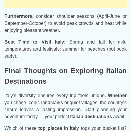
Furthermore
, consider shoulder seasons (April-June or
September-October) to avoid peak crowds and heat while
enjoying pleasant weather.
Best Time to Visit Italy:
Spring and fall for mild
temperatures and festivals; summer for beaches (but book
early).
Final Thoughts on Exploring Italian
Destinations
Italy’s diversity ensures every trip feels unique.
Whether
you chase iconic landmarks or quiet villages, the country’s
charm leaves a lasting impression. Start planning your
adventure today — your perfect
Italian destinations
await.
Which of these
top places in Italy
tops your bucket list?