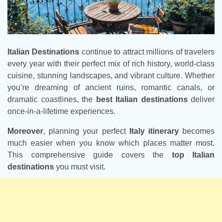
Italian Destinations
continue to attract millions of travelers
every year with their perfect mix of rich history, world-class
cuisine, stunning landscapes, and vibrant culture. Whether
you’re dreaming of ancient ruins, romantic canals, or
dramatic coastlines, the
best Italian destinations
deliver
once-in-a-lifetime experiences.
Moreover
, planning your perfect
Italy itinerary
becomes
much easier when you know which places matter most.
This comprehensive guide covers the
top Italian
destinations
you must visit.