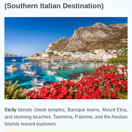
(Southern Italian Destination)
Sicily
blends Greek temples, Baroque towns, Mount Etna,
and stunning beaches. Taormina, Palermo, and the Aeolian
Islands reward explorers.