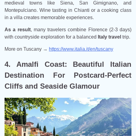
medieval towns like Siena, San Gimignano, and
Montepulciano. Wine tasting in Chianti or a cooking class
in a villa creates memorable experiences.
As a result
, many travelers combine Florence (2-3 days)
with countryside exploration for a balanced
Italy travel
trip.
More on Tuscany →
https://www.italia.it/en/tuscany
4. Amalfi Coast: Beautiful Italian
Destination For Postcard-Perfect
Cliffs and Seaside Glamour