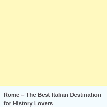
Rome – The Best Italian Destination
for History Lovers