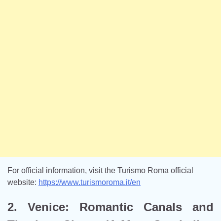
For official information, visit the Turismo Roma official
website:
https://www.turismoroma.it/en
2. Venice: Romantic Canals and