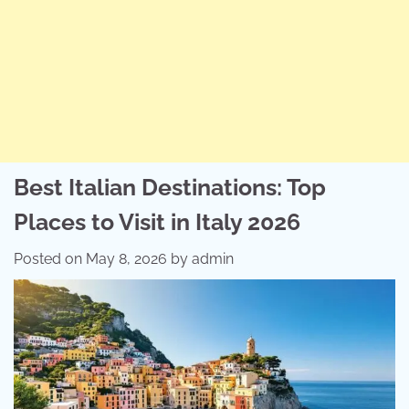
Best Italian Destinations: Top
Places to Visit in Italy 2026
Posted on
May 8, 2026
by
admin