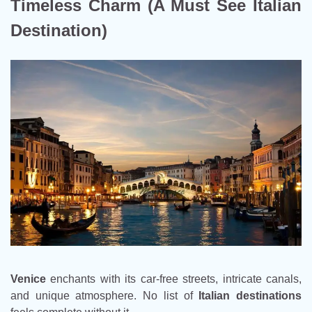
Timeless Charm (A Must See Italian
Destination)
Venice
enchants with its car-free streets, intricate canals,
and unique atmosphere. No list of
Italian destinations