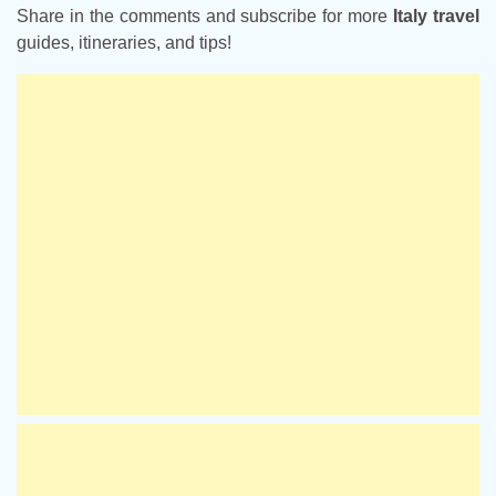
Share in the comments and subscribe for more
Italy travel
guides, itineraries, and tips!