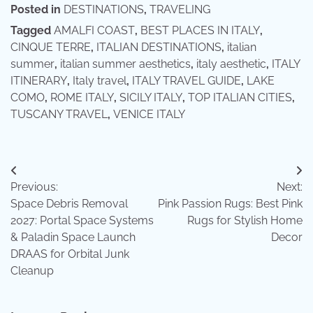
Posted in
DESTINATIONS
,
TRAVELING
Tagged
AMALFI COAST
,
BEST PLACES IN ITALY
,
CINQUE TERRE
,
ITALIAN DESTINATIONS
,
italian
summer
,
italian summer aesthetics
,
italy aesthetic
,
ITALY
ITINERARY
,
Italy travel
,
ITALY TRAVEL GUIDE
,
LAKE
COMO
,
ROME ITALY
,
SICILY ITALY
,
TOP ITALIAN CITIES
,
TUSCANY TRAVEL
,
VENICE ITALY
Post
Previous:
Next:
navigation
Space Debris Removal
Pink Passion Rugs: Best Pink
2027: Portal Space Systems
Rugs for Stylish Home
& Paladin Space Launch
Decor
DRAAS for Orbital Junk
Cleanup