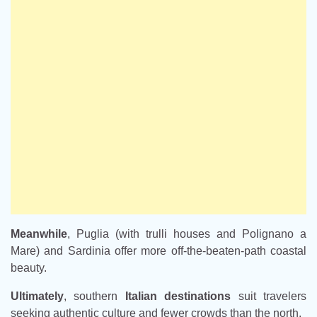
Meanwhile
, Puglia (with trulli houses and Polignano a
Mare) and Sardinia offer more off-the-beaten-path coastal
beauty.
Ultimately
, southern
Italian destinations
suit travelers
seeking authentic culture and fewer crowds than the north.