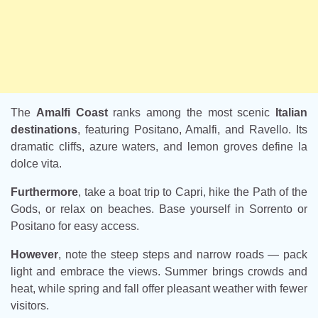
The
Amalfi Coast
ranks among the most scenic
Italian
destinations
, featuring Positano, Amalfi, and Ravello. Its
dramatic cliffs, azure waters, and lemon groves define la
dolce vita.
Furthermore
, take a boat trip to Capri, hike the Path of the
Gods, or relax on beaches. Base yourself in Sorrento or
Positano for easy access.
However
, note the steep steps and narrow roads — pack
light and embrace the views. Summer brings crowds and
heat, while spring and fall offer pleasant weather with fewer
visitors.