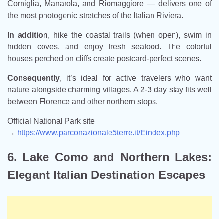
Corniglia, Manarola, and Riomaggiore — delivers one of
the most photogenic stretches of the Italian Riviera.
In addition
, hike the coastal trails (when open), swim in
hidden coves, and enjoy fresh seafood. The colorful
houses perched on cliffs create postcard-perfect scenes.
Consequently
, it’s ideal for active travelers who want
nature alongside charming villages. A 2-3 day stay fits well
between Florence and other northern stops.
Official National Park site
→
https://www.parconazionale5terre.it/Eindex.php
6. Lake Como and Northern Lakes:
Elegant Italian Destination Escapes