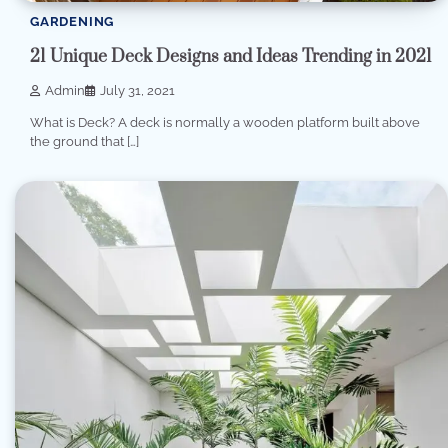
GARDENING
21 Unique Deck Designs and Ideas Trending in 2021
Admin
July 31, 2021
What is Deck? A deck is normally a wooden platform built above
the ground that […]