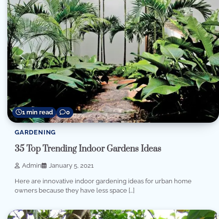
1 min read
0
GARDENING
35 Top Trending Indoor Gardens Ideas
Admin
January 5, 2021
Here are innovative indoor gardening ideas for urban home
owners because they have less space […]