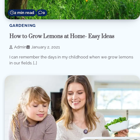
2 min read
0
GARDENING
How to Grow Lemons at Home- Easy Ideas
Admin
January 2, 2021
I can remember the days in my childhood when we grow lemons
in our fields. […]