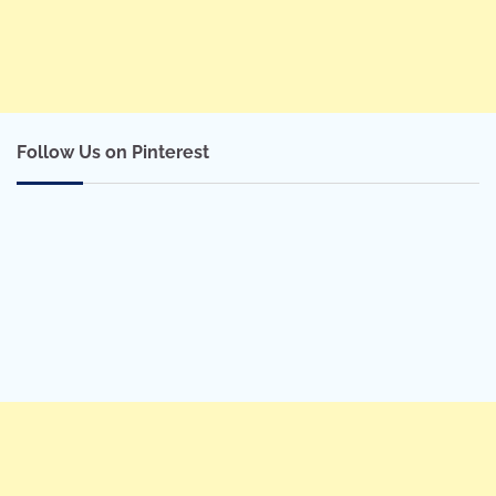
Follow Us on Pinterest