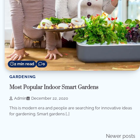
2 min read
0
GARDENING
Most Popular Indoor Smart Gardens
Admin
December 22, 2020
This is modern era and people are searching for innovative ideas
for gardening. Smart gardens […]
Posts
Newer posts