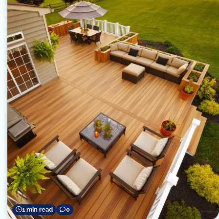
1 min read
0