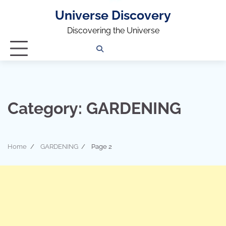
Universe Discovery
Discovering the Universe
Privacy
Contact
OUTDOOR
ARCHITECTURE
TINY
CAMPING
DESTINATION
WORLD
AUTOMO
WOR
SC
Policy
Us
HOUSE
Category:
GARDENING
Home
GARDENING
Page 2