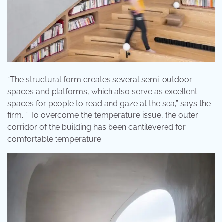
“The structural form creates several semi-outdoor
spaces and platforms, which also serve as excellent
spaces for people to read and gaze at the sea,” says the
firm. ” To overcome the temperature issue, the outer
corridor of the building has been cantilevered for
comfortable temperature.