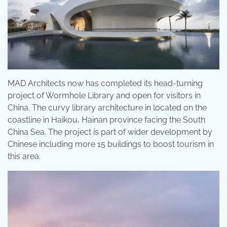
MAD Architects now has completed its head-turning
project of Wormhole Library and open for visitors in
China. The curvy library architecture in located on the
coastline in Haikou, Hainan province facing the South
China Sea. The project is part of wider development by
Chinese including more 15 buildings to boost tourism in
this area.