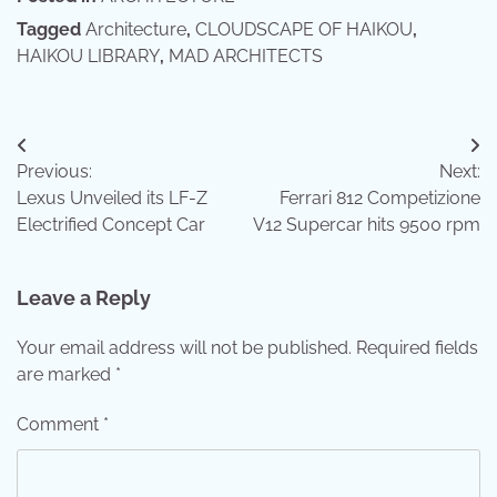
Tagged
Architecture
,
CLOUDSCAPE OF HAIKOU
,
HAIKOU LIBRARY
,
MAD ARCHITECTS
Post
Previous:
Next:
navigation
Lexus Unveiled its LF-Z
Ferrari 812 Competizione
Electrified Concept Car
V12 Supercar hits 9500 rpm
Leave a Reply
Your email address will not be published.
Required fields
are marked
*
Comment
*