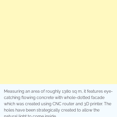
Measuring an area of roughly 1380 sq m, it features eye-
catching flowing concrete with whole-dotted facade
which was created using CNC router and 3D printer. The
holes have been strategically created to allow the
natural light to come inside.