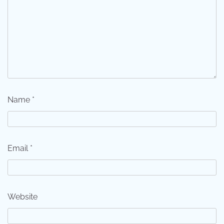
Name
*
Email
*
Website