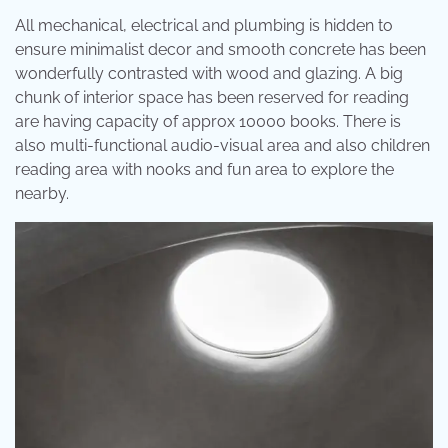
All mechanical, electrical and plumbing is hidden to
ensure minimalist decor and smooth concrete has been
wonderfully contrasted with wood and glazing. A big
chunk of interior space has been reserved for reading
are having capacity of approx 10000 books. There is
also multi-functional audio-visual area and also children
reading area with nooks and fun area to explore the
nearby.