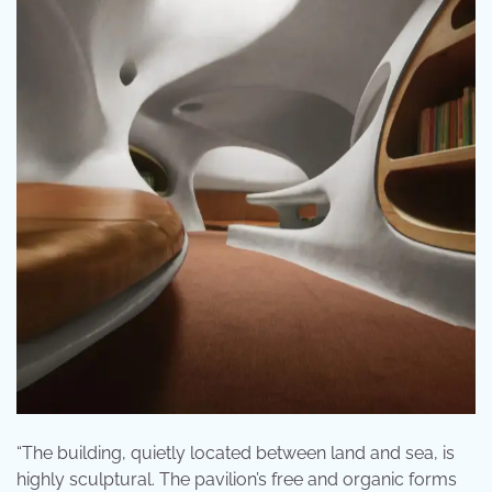
“The building, quietly located between land and sea, is
highly sculptural. The pavilion’s free and organic forms