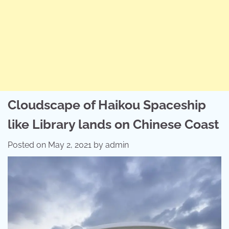
Cloudscape of Haikou Spaceship
like Library lands on Chinese Coast
Posted on
May 2, 2021
by
admin