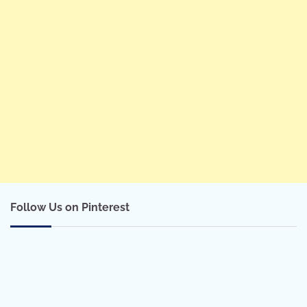
Follow Us on Pinterest