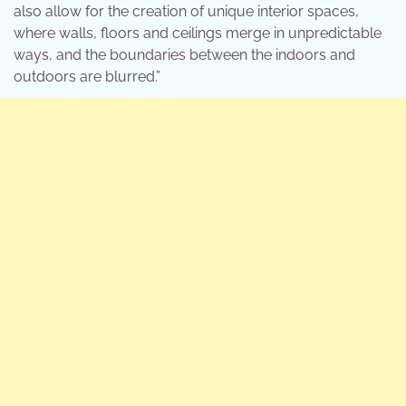
also allow for the creation of unique interior spaces,
where walls, floors and ceilings merge in unpredictable
ways, and the boundaries between the indoors and
outdoors are blurred.”