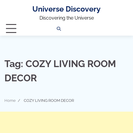
Universe Discovery
Discovering the Universe
Privacy
Contact
OUTDOOR
ARCHITECTURE
TINY
CAMPING
DESTINATION
WORLD
AUTOMO
WOR
SC
Policy
Us
HOUSE
Tag:
COZY LIVING ROOM
DECOR
Home
COZY LIVING ROOM DECOR