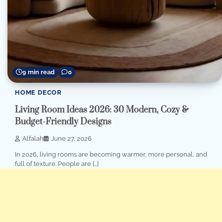
9 min read
0
HOME DECOR
Living Room Ideas 2026: 30 Modern, Cozy &
Budget-Friendly Designs
Alfalah
June 27, 2026
In 2026, living rooms are becoming warmer, more personal, and
full of texture. People are […]