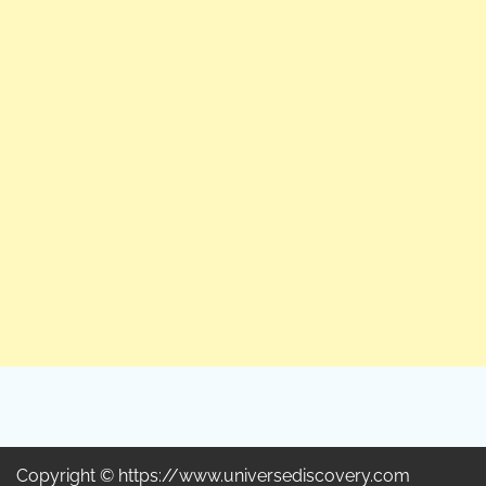
Copyright © https://www.universediscovery.com