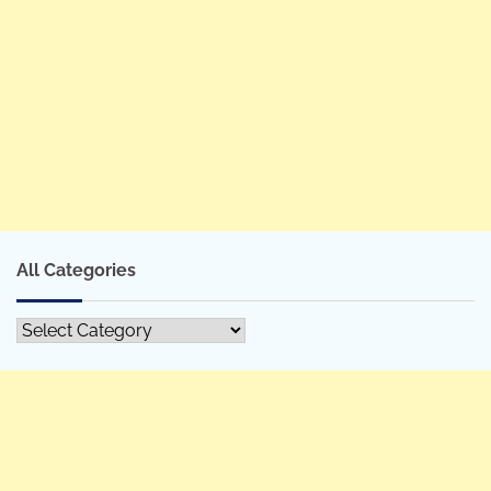
All Categories
All
Categories