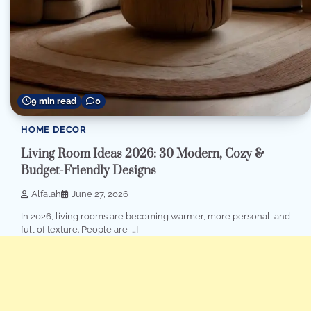
9 min read
0
HOME DECOR
Living Room Ideas 2026: 30 Modern, Cozy &
Budget-Friendly Designs
Alfalah
June 27, 2026
In 2026, living rooms are becoming warmer, more personal, and
full of texture. People are […]