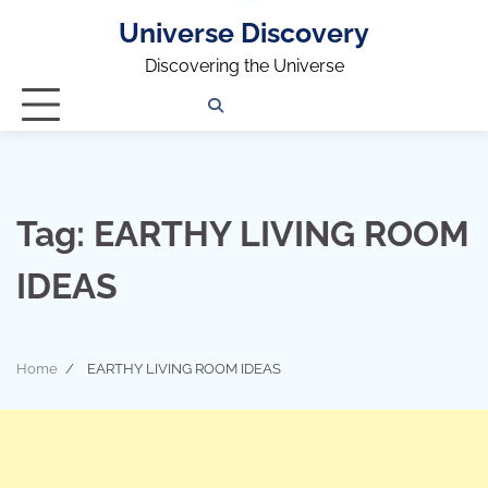
Universe Discovery
Discovering the Universe
Privacy
Contact
OUTDOOR
ARCHITECTURE
TINY
CAMPING
DESTINATION
WORLD
AUTOMO
WOR
SC
Policy
Us
HOUSE
Tag:
EARTHY LIVING ROOM
IDEAS
Home
EARTHY LIVING ROOM IDEAS