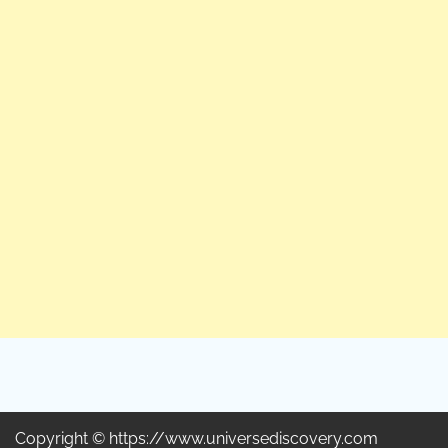
Copyright © https://www.universediscovery.com