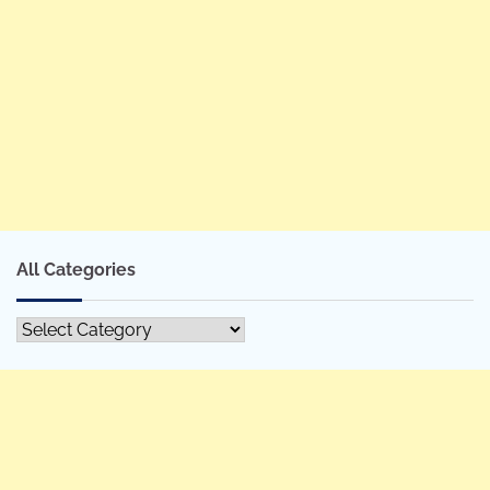
All Categories
All
Categories