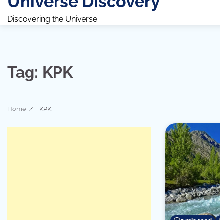
Universe Discovery
Discovering the Universe
Tag:
KPK
Home
KPK