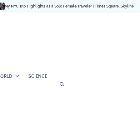
C Trip Highlights as a Solo Female Traveler | Times Square, Skyline & City Mo
ORLD
SCIENCE
Privacy
Contact
OUTDOOR
ARCHITECTURE
TINY
CAMPING
DESTINATION
WORLD
AUTOMO
WOR
SC
Policy
Us
HOUSE