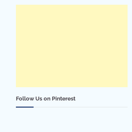
Follow Us on Pinterest