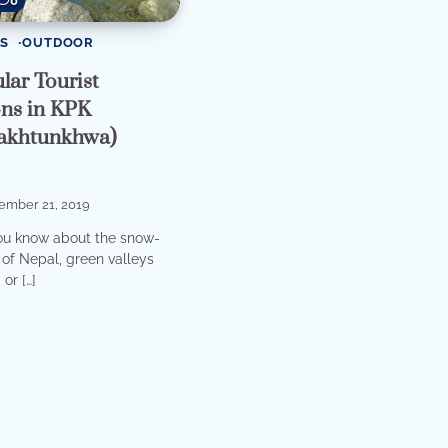
0
S
OUTDOOR
lar Tourist
ons in KPK
akhtunkhwa)
ember 21, 2019
ou know about the snow-
of Nepal, green valleys
or […]