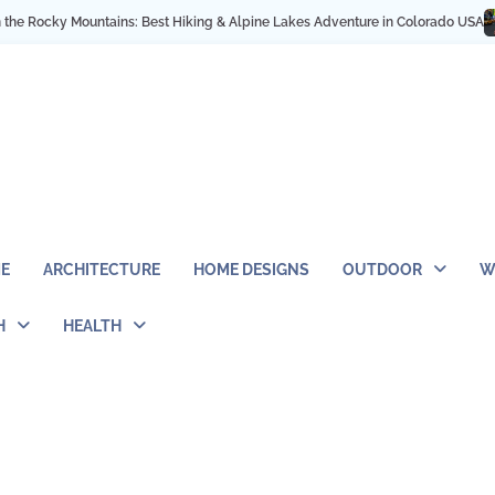
cky Mountains: Best Hiking & Alpine Lakes Adventure in Colorado USA
My NY
E
ARCHITECTURE
HOME DESIGNS
OUTDOOR
W
H
HEALTH