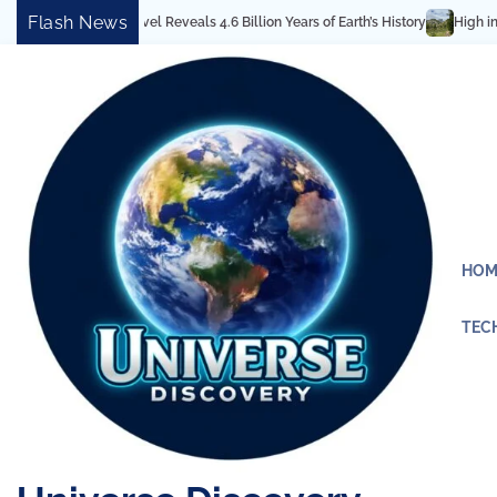
Skip
Flash News
tectural Marvel Reveals 4.6 Billion Years of Earth’s History
High in the Ro
to
content
HOM
TEC