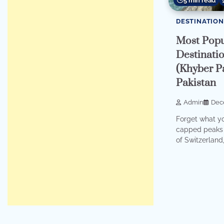
5 min read
DESTINATION
Most Popu
Destinati
(Khyber P
Pakistan
Admin
Dec
Forget what y
capped peaks 
of Switzerland, 