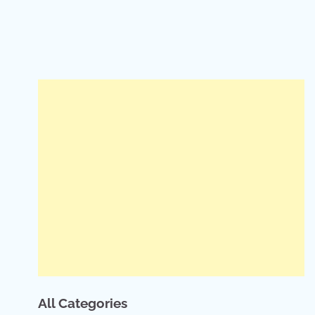
All Categories