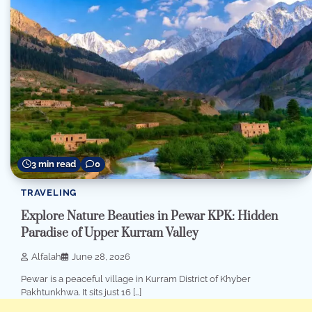
3 min read
0
TRAVELING
Explore Nature Beauties in Pewar KPK: Hidden
Paradise of Upper Kurram Valley
Alfalah
June 28, 2026
Pewar is a peaceful village in Kurram District of Khyber
Pakhtunkhwa. It sits just 16 […]