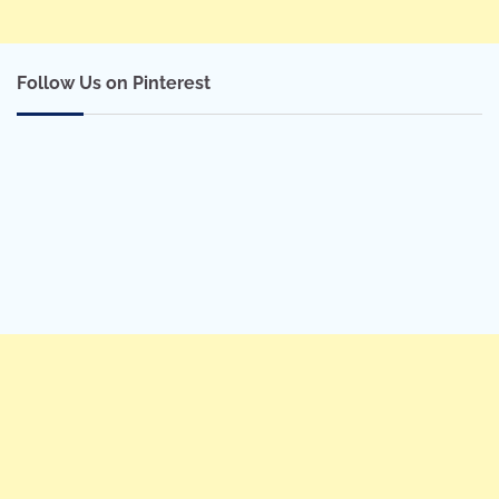
Follow Us on Pinterest