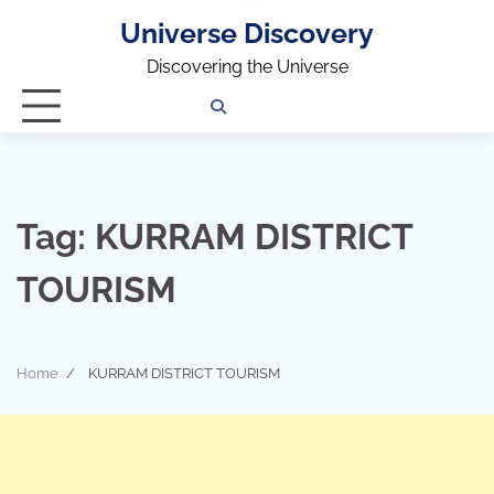
Universe Discovery
Discovering the Universe
Privacy
Contact
OUTDOOR
ARCHITECTURE
TINY
CAMPING
DESTINATION
WORLD
AUTOMO
WOR
SC
Policy
Us
HOUSE
Tag:
KURRAM DISTRICT
TOURISM
Home
KURRAM DISTRICT TOURISM