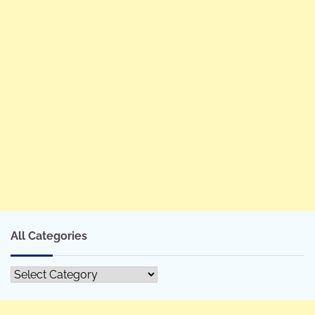
All Categories
All
Categories