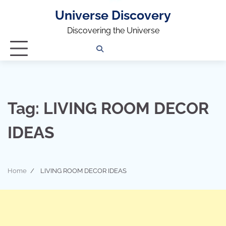
Universe Discovery
Discovering the Universe
Privacy
Contact
OUTDOOR
ARCHITECTURE
TINY
CAMPING
DESTINATION
WORLD
AUTOMO
WOR
SC
Policy
Us
HOUSE
Tag:
LIVING ROOM DECOR
IDEAS
Home
LIVING ROOM DECOR IDEAS