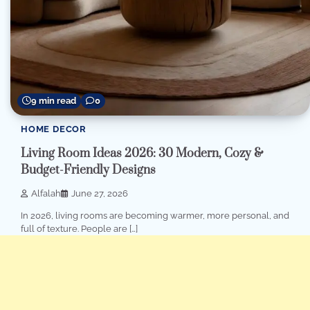
9 min read
0
HOME DECOR
Living Room Ideas 2026: 30 Modern, Cozy &
Budget-Friendly Designs
Alfalah
June 27, 2026
In 2026, living rooms are becoming warmer, more personal, and
full of texture. People are […]