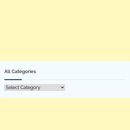
All Categories
All
Categories