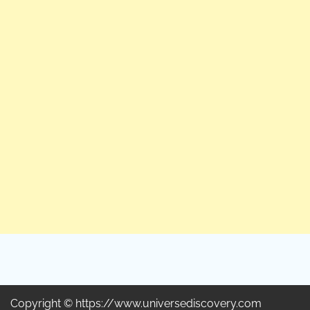
Copyright © https://www.universediscovery.com