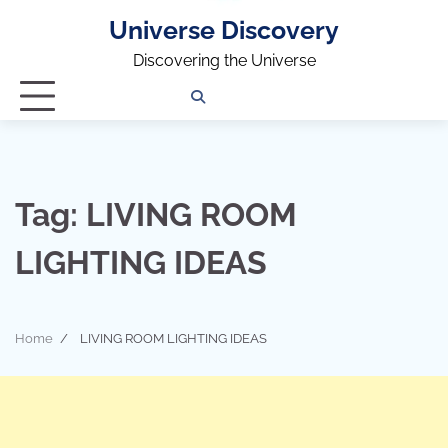
Universe Discovery
Discovering the Universe
Privacy
Contact
OUTDOOR
ARCHITECTURE
TINY
CAMPING
DESTINATION
WORLD
AUTOMO
WOR
SC
Policy
Us
HOUSE
Tag:
LIVING ROOM
LIGHTING IDEAS
Home
LIVING ROOM LIGHTING IDEAS