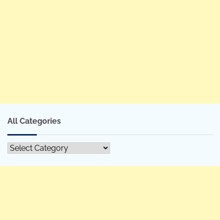
All Categories
All
Categories