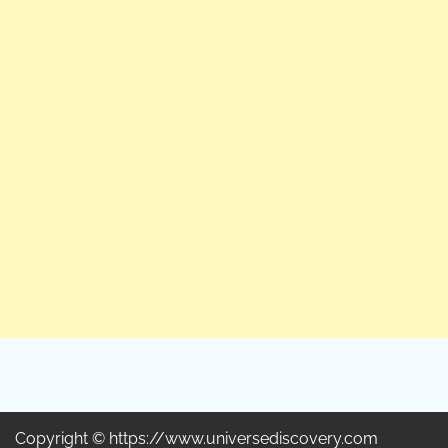
Copyright © https://www.universediscovery.com