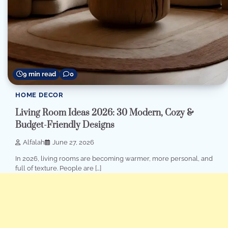
9 min read
0
HOME DECOR
Living Room Ideas 2026: 30 Modern, Cozy &
Budget-Friendly Designs
Alfalah
June 27, 2026
In 2026, living rooms are becoming warmer, more personal, and
full of texture. People are […]