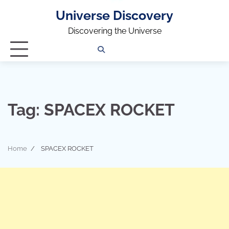
Universe Discovery
Discovering the Universe
Privacy
Contact
OUTDOOR
ARCHITECTURE
TINY
CAMPING
DESTINATION
WORLD
AUTOMO
WOR
SC
Policy
Us
HOUSE
Tag:
SPACEX ROCKET
Home
SPACEX ROCKET