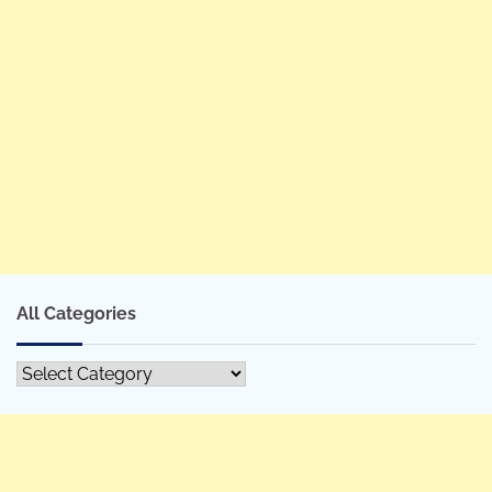
All Categories
All
Categories