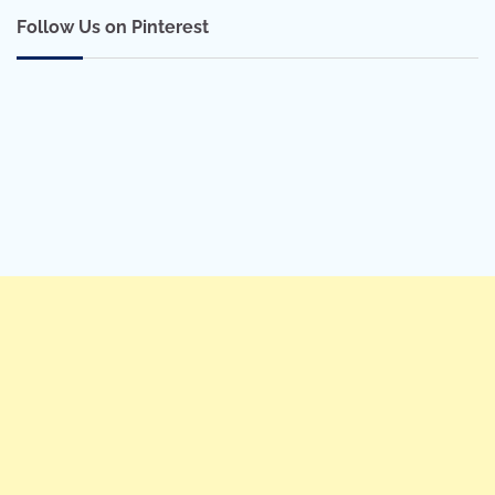
Follow Us on Pinterest