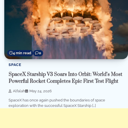
4 min read
0
SPACE
SpaceX Starship V3 Soars Into Orbit: World’s Most
Powerful Rocket Completes Epic First Test Flight
Alfalah
May 24, 2026
SpaceX has once again pushed the boundaries of space
exploration with the successful SpaceX Starship […]