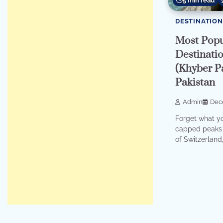
5 min read
DESTINATION
Most Popu
Destinati
(Khyber P
Pakistan
Admin
Dec
Forget what y
capped peaks 
of Switzerland, 