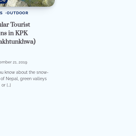
0
S
OUTDOOR
lar Tourist
ons in KPK
akhtunkhwa)
ember 21, 2019
ou know about the snow-
of Nepal, green valleys
or […]