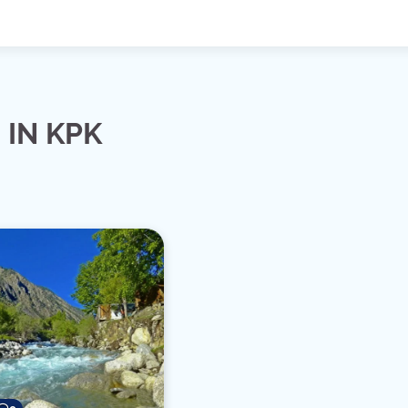
 IN KPK