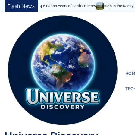
Skip
Flash News
vel Reveals 4.6 Billion Years of Earth’s History
High in the Rocky Mountain
to
content
HOM
TEC