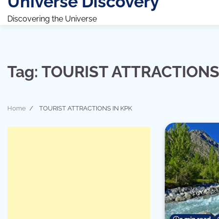
Universe Discovery
Discovering the Universe
Tag:
TOURIST ATTRACTIONS
Home
TOURIST ATTRACTIONS IN KPK