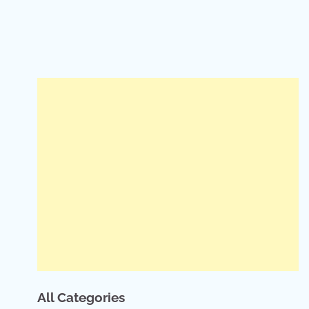
All Categories