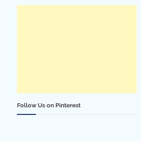
Follow Us on Pinterest