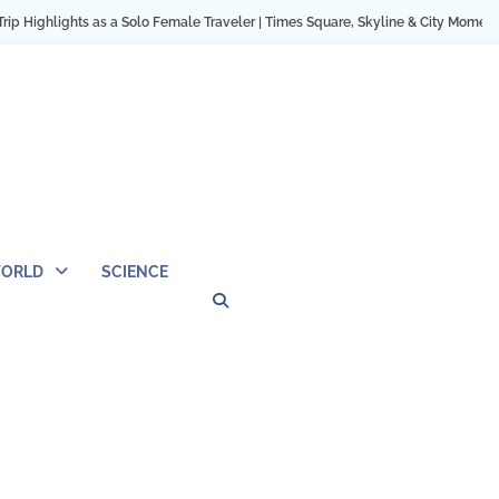
ights as a Solo Female Traveler | Times Square, Skyline & City Moments
12 
ORLD
SCIENCE
Privacy
Contact
OUTDOOR
ARCHITECTURE
TINY
CAMPING
DESTINATION
WORLD
AUTOMO
WOR
SC
Policy
Us
HOUSE