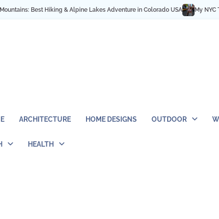
s: Best Hiking & Alpine Lakes Adventure in Colorado USA
My NYC Trip Highl
E
ARCHITECTURE
HOME DESIGNS
OUTDOOR
W
H
HEALTH