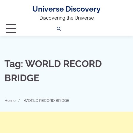
Universe Discovery
Discovering the Universe
Privacy
Contact
OUTDOOR
ARCHITECTURE
TINY
CAMPING
DESTINATION
WORLD
AUTOMO
WOR
SC
Policy
Us
HOUSE
Tag:
WORLD RECORD
BRIDGE
Home
WORLD RECORD BRIDGE