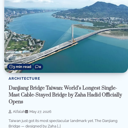
3 min read
0
ARCHITECTURE
Danjiang Bridge Taiwan: World’s Longest Single-
Mast Cable-Stayed Bridge by Zaha Hadid Officially
Opens
Alfalah
May 27, 2026
Taiwan just got its most spectacular landmark yet. The Danjiang
Bridge — designed by Zaha […]