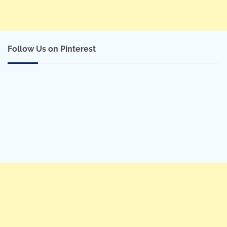
Follow Us on Pinterest