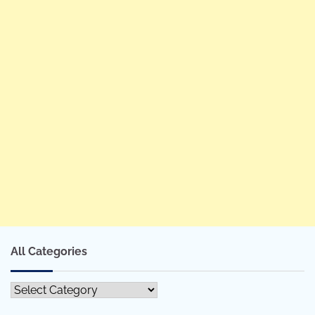
All Categories
All
Categories