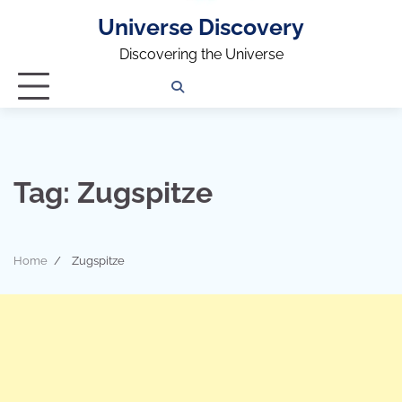
Universe Discovery
Discovering the Universe
Privacy
Contact
OUTDOOR
ARCHITECTURE
TINY
CAMPING
DESTINATION
WORLD
AUTOMO
WOR
SC
Policy
Us
HOUSE
Tag:
Zugspitze
Home
Zugspitze