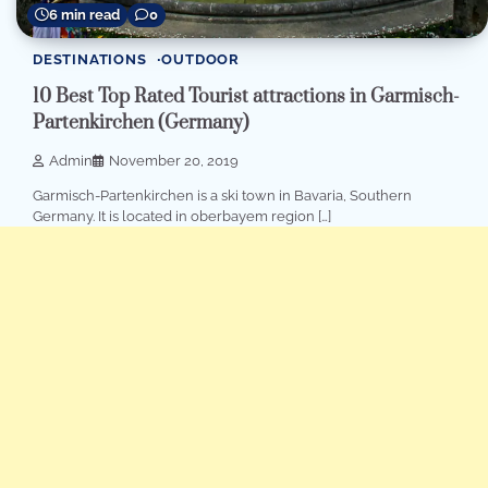
6 min read
0
DESTINATIONS
OUTDOOR
10 Best Top Rated Tourist attractions in Garmisch-
Partenkirchen (Germany)
Admin
November 20, 2019
Garmisch-Partenkirchen is a ski town in Bavaria, Southern
Germany. It is located in oberbayem region […]