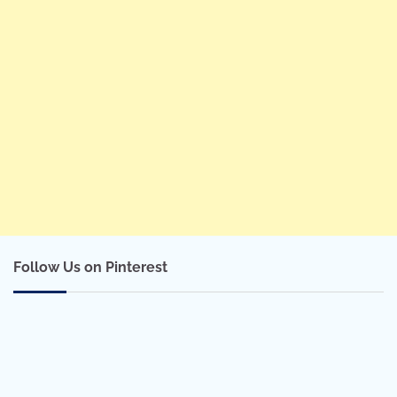
Follow Us on Pinterest