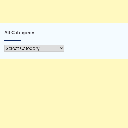
All Categories
All
Categories