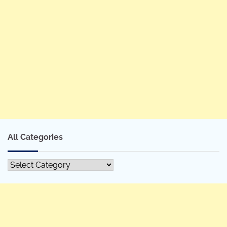
All Categories
All
Categories