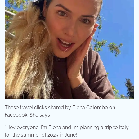
These travel clicks shared by Elena Colombo on
Facebook. She says
”Hey everyone, I’m Elena and I’m planning a trip to Italy
for the summer of 2025 in June!