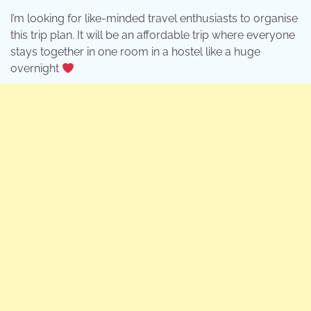
I’m looking for like-minded travel enthusiasts to organise
this trip plan. It will be an affordable trip where everyone
stays together in one room in a hostel like a huge
overnight