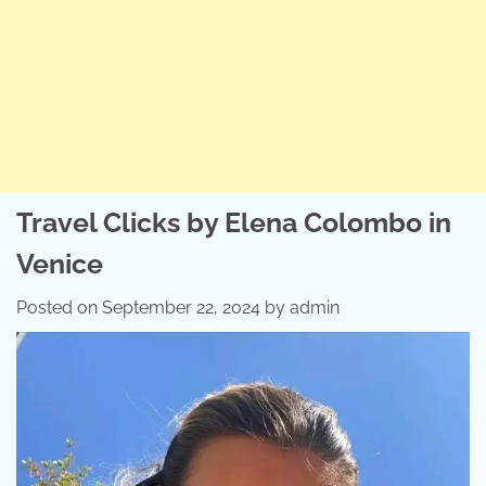
Travel Clicks by Elena Colombo in
Venice
Posted on
September 22, 2024
by
admin