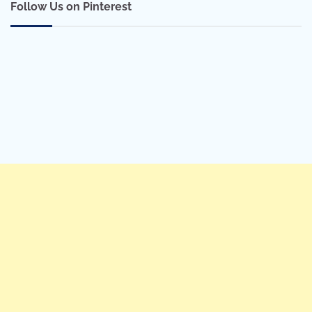
Follow Us on Pinterest