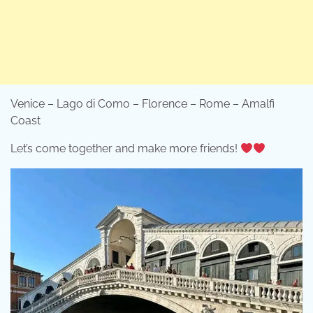
Venice – Lago di Como – Florence – Rome – Amalfi
Coast
Let’s come together and make more friends!