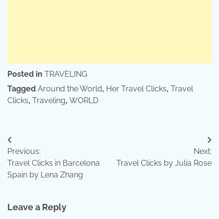
Posted in
TRAVELING
Tagged
Around the World
,
Her Travel Clicks
,
Travel
Clicks
,
Traveling
,
WORLD
Post
Previous:
Next:
navigation
Travel Clicks in Barcelona
Travel Clicks by Julia Rose
Spain by Lena Zhang
Leave a Reply