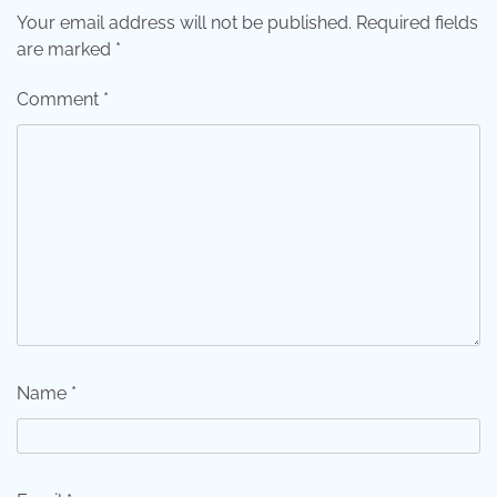
Your email address will not be published.
Required fields
are marked
*
Comment
*
Name
*