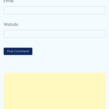
Email
*
Website